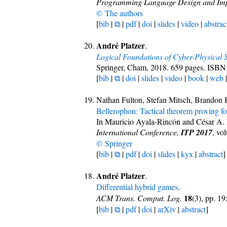
Programming Language Design and Imp
© The authors
[
bib
|
⧉
|
pdf
|
doi
|
slides
|
video
|
abstrac
André Platzer
.
Logical Foundations of Cyber-Physical 
Springer, Cham, 2018. 659 pages. ISB
[
bib
|
⧉
|
doi
|
slides
|
video
|
book
|
web
Nathan Fulton, Stefan Mitsch, Brandon
Bellerophon: Tactical theorem proving fo
In Mauricio Ayala-Rincón and César A.
International Conference,
ITP 2017
, vo
© Springer
[
bib
|
⧉
|
pdf
|
doi
|
slides
|
kyx
|
abstract
]
André Platzer
.
Differential hybrid games
.
18
ACM Trans. Comput. Log.
(3), pp. 1
[
bib
|
⧉
|
pdf
|
doi
|
arXiv
|
abstract
]