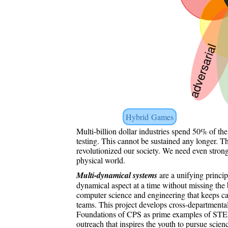
Hybrid Games
Multi-billion dollar industries spend 50% of th
testing. This cannot be sustained any longer. 
revolutionized our society. We need even stron
physical world.
Multi-dynamical systems
are a unifying princip
dynamical aspect at a time without missing the
computer science and engineering that keeps c
teams. This project develops cross-departmenta
Foundations of CPS as prime examples of STEM
outreach that inspires the youth to pursue scie