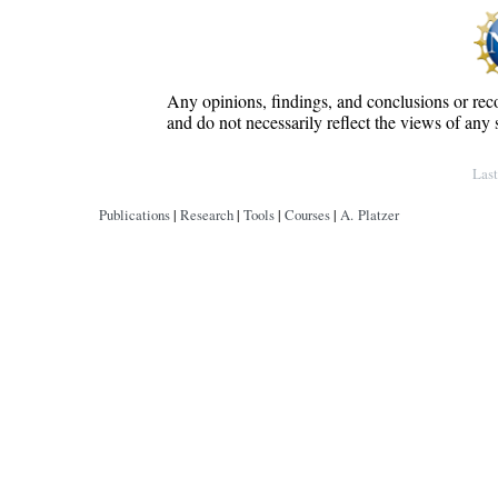
Any opinions, findings, and conclusions or rec
and do not necessarily reflect the views of any 
Copyright © by André Platzer
Las
Publications
|
Research
|
Tools
|
Courses
|
A. Platzer