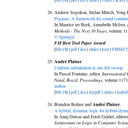
Andrew Sogokon, Stefan Mitsch, Yong 
Pegasus: A framework for sound continuo
In Maurice ter Beek, Annabelle McIver, a
Methods - The Next 30 Years
, volume 1
© Springer
FM Best Tool Paper Award
.
[
bib
|
⧉
|
pdf
|
doi
|
slides
|
tool
|
FMSD'2
André Platzer
.
Uniform substitution at one fell swoop
.
In Pascal Fontaine, editor,
International
Natal, Brazil, Proceedings
, volume 117
author
[
bib
|
⧉
|
pdf
|
doi
|
mypdf
|
slides
|
Isabel
André Platzer
Brandon Bohrer and
.
A hybrid, dynamic logic for hybrid-dyna
In Anuj Dawar and Erich Grädel, editor
Symposium on Logic in Computer Scien