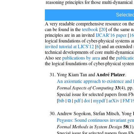
reasoning principles for those multi-dynamical
Selecte
A very readable comprehensive resource on th
can be found in the
textbook
[
20
] of the same 
principles are in an invited
IJCAR'16 paper
[
16
logical foundations of cyber-physical systems 
invited tutorial at LICS'12
[
6
] and an extended 
technical developments of core multi-dynamical s
Also see
publications by area
and the
publicati
the logical foundations of cyber-physical syste
André Platzer
Yong Kiam Tan and
.
An axiomatic approach to existence and li
33
Formal Aspects of Computing
(4), pp
Special issue for selected papers from F
[
bib
|
⧉
|
pdf
|
doi
|
mypdf
|
arXiv
|
FM'1
Andrew Sogokon, Stefan Mitsch, Yong 
Pegasus: Sound continuous invariant gen
58
Formal Methods in System Design
(1)
Special issue for selected papers from F