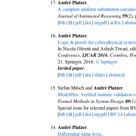
André Platzer
.
A complete uniform substitution calculus 
59
Journal of Automated Reasoning
(2),
[
bib
|
⧉
|
pdf
|
doi
|
mypdf
|
arXiv
|
abstra
André Platzer
.
Logic & proofs for cyber-physical syste
In Nicola Olivetti and Ashish Tiwari, edi
Conference,
IJCAR 2016
, Coimbra, Por
21. Springer, 2016.
© Springer
Invited paper
.
[
bib
|
⧉
|
pdf
|
doi
|
slides
|
abstract
]
André Platzer
Stefan Mitsch and
.
ModelPlex: Verified runtime validation o
49
Formal Methods in System Design
(1)
Special issue for selected papers from R
[
bib
|
⧉
|
pdf
|
doi
|
mypdf
|
RV'14
|
abstr
André Platzer
.
Differential game logic
.