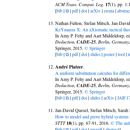
17
ACM Trans. Comput. Log.
(1), pp. 1
[
bib
|
⧉
|
pdf
|
doi
|
arXiv
|
errata
|
abstrac
Nathan Fulton, Stefan Mitsch, Jan-Dav
KeYmaera X: An aXiomatic tactical theo
In Amy P. Felty and Aart Middeldorp, ed
Deduction,
CADE-25
, Berlin, Germany
Springer, 2015.
© Springer
[
bib
|
⧉
|
pdf
|
doi
|
slides
|
poster
|
tool
|
t
André Platzer
.
A uniform substitution calculus for diffe
In Amy P. Felty and Aart Middeldorp, ed
Deduction,
CADE-25
, Berlin, Germany
Springer, 2015.
© Springer
[
bib
|
⧉
|
pdf
|
doi
|
slides
|
arXiv
|
JAR'1
Jan-David Quesel, Stefan Mitsch, Sarah
How to model and prove hybrid systems 
18
STTT
(1), pp. 67-91, 2016.
© The aut
[
bib
|
⧉
|
pdf
|
doi
|
mypdf
|
abstract
]