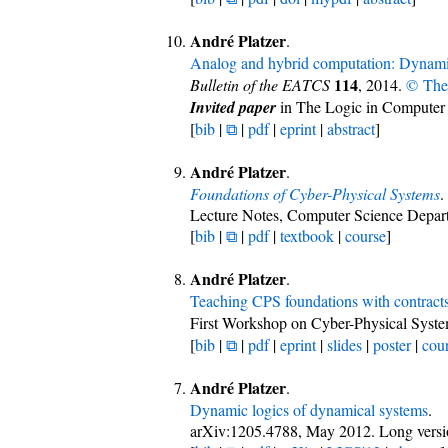
André Platzer
.
Analog and hybrid computation: Dynami
114
Bulletin of the EATCS
, 2014.
© The
Invited paper
in The Logic in Computer
[
bib
|
⧉
|
pdf
|
eprint
|
abstract
]
André Platzer
.
Foundations of Cyber-Physical Systems
.
Lecture Notes, Computer Science Depart
[
bib
|
⧉
|
pdf
|
textbook
|
course
]
André Platzer
.
Teaching CPS foundations with contract
First Workshop on Cyber-Physical Syste
[
bib
|
⧉
|
pdf
|
eprint
|
slides
|
poster
|
cou
André Platzer
.
Dynamic logics of dynamical systems
.
arXiv:1205.4788, May 2012. Long vers