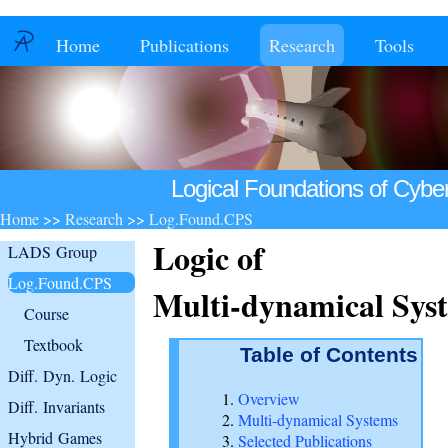
Home
Publications
Research
Tools
Logical Foundations of Cybe
Home
>>
Research
>>
Log.Found.CPS
Logic of
LADS Group
Log.Found.CPS
Multi-dynamical Sys
Course
Textbook
Table of Contents
Diff. Dyn. Logic
Overview
Diff. Invariants
Multi-dynamical Systems
Hybrid Games
Selected Publications