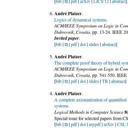
[
bib
|
⧉
|
pdf
|
arXiv
|
LICS'12
|
abstract
]
André Platzer
.
Logics of dynamical systems
.
ACM/IEEE Symposium on Logic in Comp
Dubrovnik, Croatia
, pp. 13-24. IEEE 2
Invited paper
.
[
bib
|
⧉
|
pdf
|
doi
|
slides
|
abstract
]
André Platzer
.
The complete proof theory of hybrid sys
ACM/IEEE Symposium on Logic in Comp
Dubrovnik, Croatia
, pp. 541-550. IEEE
[
bib
|
⧉
|
pdf
|
doi
|
slides
|
TR
|
abstract
]
André Platzer
.
A complete axiomatization of quantified d
systems
.
8
Logical Methods in Computer Science
Special issue for selected papers from C
[
bib
|
⧉
|
pdf
|
doi
|
mypdf
|
arXiv
|
CSL'