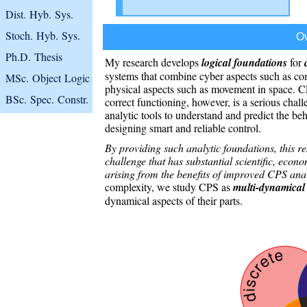
Dist. Hyb. Sys.
Stoch. Hyb. Sys.
O
Ph.D. Thesis
My research develops
logical foundations
for
systems that combine cyber aspects such as c
MSc. Object Logic
physical aspects such as movement in space. C
BSc. Spec. Constr.
correct functioning, however, is a serious chal
analytic tools to understand and predict the beh
designing smart and reliable control.
By providing such analytic foundations, this r
challenge that has substantial scientific, econ
arising from the benefits of improved CPS ana
complexity, we study CPS as
multi-dynamical
dynamical aspects of their parts.