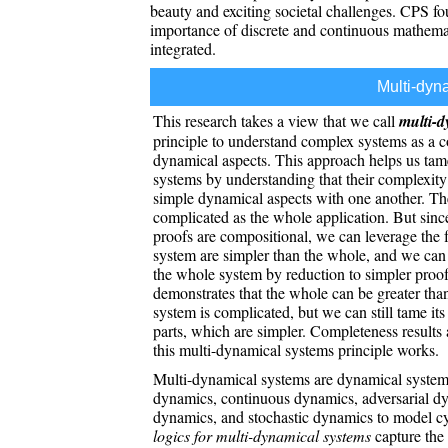
beauty and exciting societal challenges. CPS f
importance of discrete and continuous mathemati
integrated.
Multi-dyn
This research takes a view that we call
multi-d
principle to understand complex systems as a 
dynamical aspects. This approach helps us tam
systems by understanding that their complexity
simple dynamical aspects with one another. The o
complicated as the whole application. But sinc
proofs are compositional, we can leverage the fa
system are simpler than the whole, and we can 
the whole system by reduction to simpler proof
demonstrates that the whole can be greater tha
system is complicated, but we can still tame its
parts, which are simpler. Completeness results a
this multi-dynamical systems principle works.
Multi-dynamical systems are dynamical systems
dynamics, continuous dynamics, adversarial dy
dynamics, and stochastic dynamics to model c
logics for multi-dynamical systems
capture the