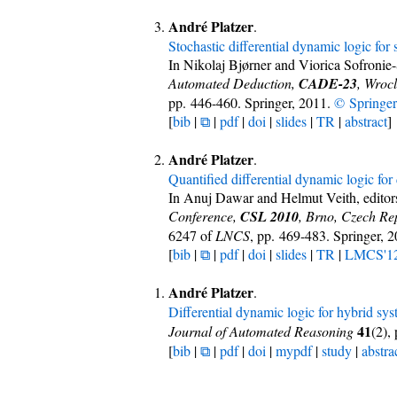
André Platzer
.
Stochastic differential dynamic logic for
In Nikolaj Bjørner and Viorica Sofronie
Automated Deduction,
CADE-23
, Wroc
pp. 446-460. Springer, 2011.
© Springer
[
bib
|
⧉
|
pdf
|
doi
|
slides
|
TR
|
abstract
]
André Platzer
.
Quantified differential dynamic logic for
In Anuj Dawar and Helmut Veith, editor
Conference,
CSL 2010
, Brno, Czech Re
6247 of
LNCS
, pp. 469-483. Springer, 
[
bib
|
⧉
|
pdf
|
doi
|
slides
|
TR
|
LMCS'1
André Platzer
.
Differential dynamic logic for hybrid sy
41
Journal of Automated Reasoning
(2),
[
bib
|
⧉
|
pdf
|
doi
|
mypdf
|
study
|
abstra