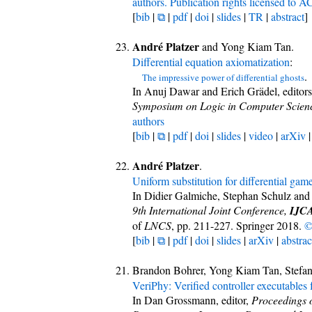
authors. Publication rights licensed to 
[
bib
|
⧉
|
pdf
|
doi
|
slides
|
TR
|
abstract
]
André Platzer
and Yong Kiam Tan.
Differential equation axiomatization
:
.
The impressive power of differential ghosts
In Anuj Dawar and Erich Grädel, editor
Symposium on Logic in Computer Scien
authors
[
bib
|
⧉
|
pdf
|
doi
|
slides
|
video
|
arXiv
André Platzer
.
Uniform substitution for differential gam
In Didier Galmiche, Stephan Schulz and 
9th International Joint Conference,
IJC
of
LNCS
, pp. 211-227. Springer 2018.
©
[
bib
|
⧉
|
pdf
|
doi
|
slides
|
arXiv
|
abstrac
Brandon Bohrer, Yong Kiam Tan, Stefa
VeriPhy: Verified controller executables
In Dan Grossmann, editor,
Proceedings 