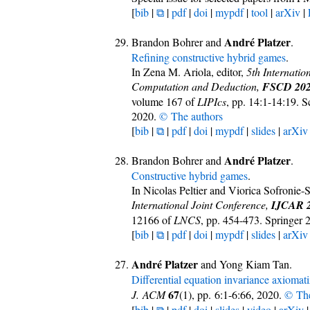
[
bib
|
⧉
|
pdf
|
doi
|
mypdf
|
tool
|
arXiv
|
André Platzer
Brandon Bohrer and
.
Refining constructive hybrid games
.
In Zena M. Ariola, editor,
5th Internatio
Computation and Deduction,
FSCD 20
volume 167 of
LIPIcs
, pp. 14:1-14:19. 
2020.
© The authors
[
bib
|
⧉
|
pdf
|
doi
|
mypdf
|
slides
|
arXiv
André Platzer
Brandon Bohrer and
.
Constructive hybrid games
.
In Nicolas Peltier and Viorica Sofronie-
International Joint Conference,
IJCAR 
12166 of
LNCS
, pp. 454-473. Springer
[
bib
|
⧉
|
pdf
|
doi
|
mypdf
|
slides
|
arXiv
André Platzer
and Yong Kiam Tan.
Differential equation invariance axiomati
67
J. ACM
(1), pp. 6:1-6:66, 2020.
© The
[
bib
|
⧉
|
pdf
|
doi
|
slides
|
video
|
arXiv