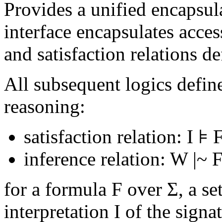
Provides a unified encapsula
interface encapsulates access
and satisfaction relations de
All subsequent logics define
reasoning:
satisfaction relation:
I ⊧ 
inference relation: W
|~
F
for a formula F over Σ, a s
interpretation I of the sign