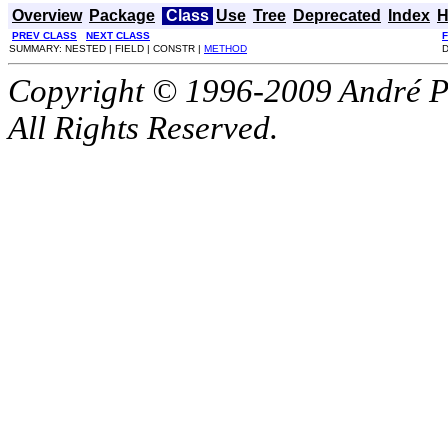
Overview
Package
Class
Use
Tree
Deprecated
Index
H
PREV CLASS
NEXT CLASS
SUMMARY: NESTED | FIELD | CONSTR |
METHOD
D
Copyright © 1996-2009 André P
All Rights Reserved.