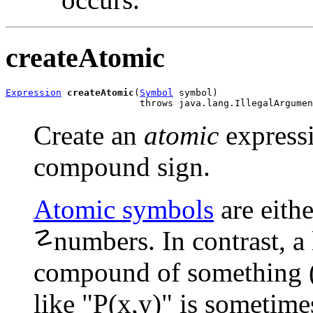
createAtomic
Expression
createAtomic
(
Symbol
 symbol)

                        throws java.lang.IllegalArgumen
Create an
atomic
expressi
compound sign.
Atomic symbols
are eithe
☡
numbers.
In contrast, a
compound of something (o
like "P(x,y)" is sometime