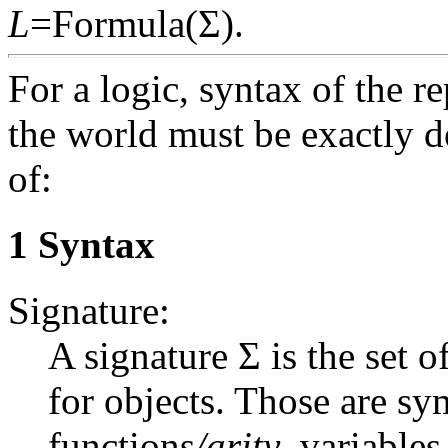
L
=Formula(Σ).
For a logic, syntax of the r
the world must be exactly de
of:
1 Syntax
Signature:
A signature Σ is the set o
for objects. Those are sy
functions
/arity
, variables