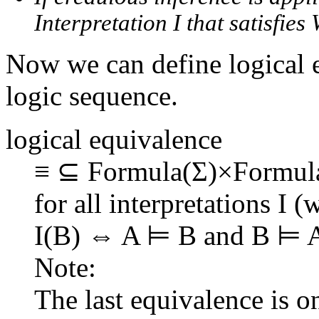
Interpretation I that satisfies 
Now we can define logical 
logic sequence.
logical equivalence
≡ ⊆ Formula(Σ)×Formu
for all interpretations I 
I(B) ⇔ A ⊨ B and B ⊨ 
Note:
The last equivalence is o