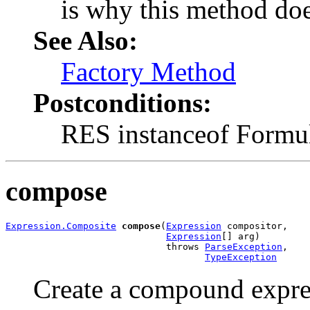
is why this method do
See Also:
Factory Method
Postconditions:
RES instanceof Formu
compose
Expression.Composite
compose
(
Expression
 compositor,

Expression
[] arg)

                             throws 
ParseException
,

TypeException
Create a compound expres