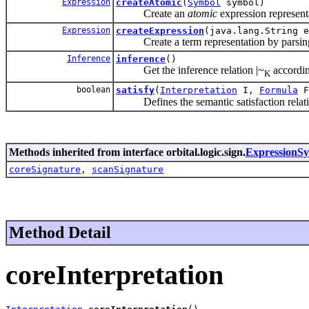
Expression
createAtomic
(
Symbol
symbol)
Create an
atomic
expression represent
Expression
createExpression
(java.lang.String e
Create a term representation by parsing
Inference
inference
()
Get the inference relation
|~
accordin
K
boolean
satisfy
(
Interpretation
I,
Formula
F
Defines the semantic satisfaction relati
Methods inherited from interface orbital.logic.sign.
ExpressionSy
coreSignature
,
scanSignature
Method Detail
coreInterpretation