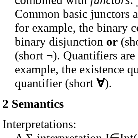
Common basic junctors are
for example, the binary 
binary disjunction
or
(sh
(short
¬
). Quantifiers are
example, the existence qu
quantifier (short
∀
).
2 Semantics
Interpretations:
A Σ-interpretation
I∈Int(