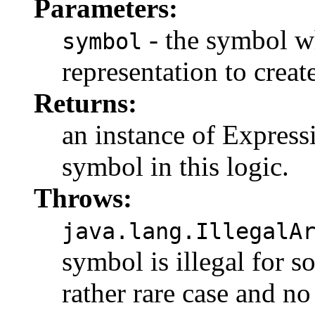
Parameters:
- the symbol w
symbol
representation to create
Returns:
an instance of Express
symbol in this logic.
Throws:
java.lang.IllegalA
symbol is illegal for s
rather rare case and no