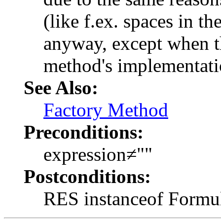
(like f.ex. spaces in th
anyway, except when th
method's implementati
See Also:
Factory Method
Preconditions:
expression≠
""
Postconditions:
RES instanceof Formu