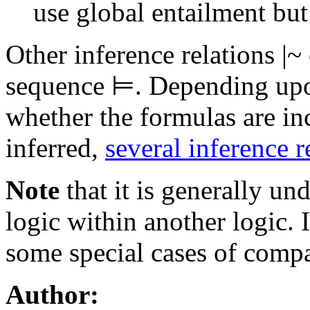
use global entailment but
Other inference relations
|~
sequence ⊨. Depending upon
whether the formulas are i
inferred,
several inference r
Note
that it is generally un
logic within another logic. 
some special cases of compa
Author: