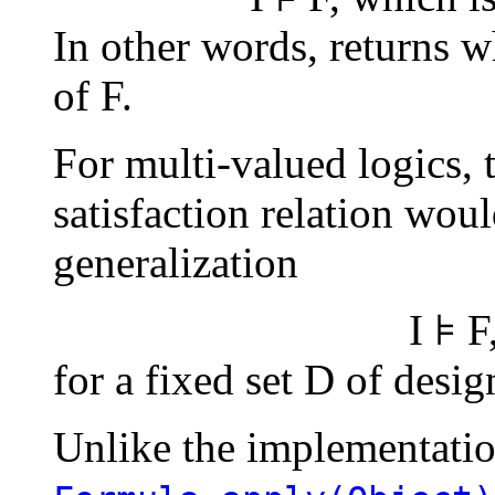
In other words, returns wh
of F.
For multi-valued logics, 
satisfaction relation wou
generalization
I ⊧ F
for a fixed set
D
of design
Unlike the implementati