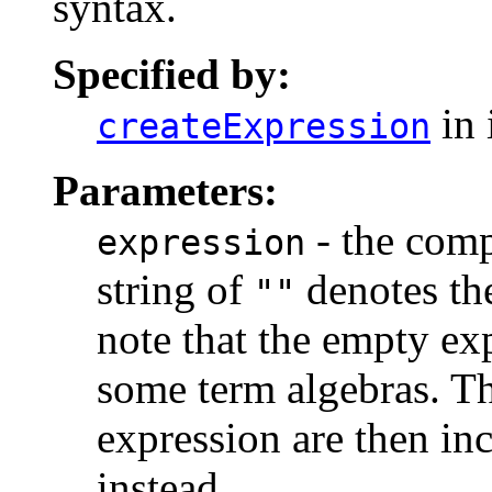
syntax.
Specified by:
in 
createExpression
Parameters:
- the comp
expression
string of
denotes th
""
note that the empty ex
some term algebras. Th
expression are then in
instead.