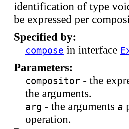
identification of type
vo
be expressed per composi
Specified by:
in interface
compose
E
Parameters:
- the expr
compositor
the arguments.
- the arguments
p
arg
a
operation.