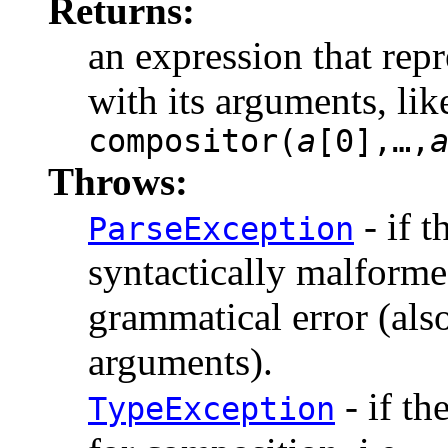
Returns:
an expression that rep
with its arguments, lik
compositor(
a
[
0
]
,…,
Throws:
- if 
ParseException
syntactically malformed
grammatical error (als
arguments).
- if t
TypeException