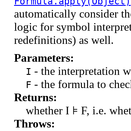
Formula.apply(Object)
automatically consider t
logic for symbol interpre
redefinitions) as well.
Parameters:
- the interpretation w
I
- the formula to check
F
Returns:
whether I ⊧ F, i.e. whet
Throws: