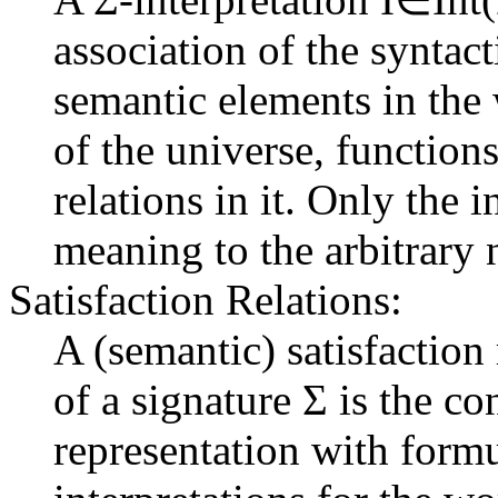
association of the syntac
semantic elements in the 
of the universe, function
relations in it. Only the 
meaning to the arbitrary 
Satisfaction Relations:
A (semantic) satisfaction
of a signature Σ is the c
representation with formu