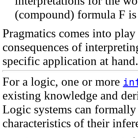
interpretations for the w
(compound) formula F is v
Pragmatics comes into play
consequences of interpretin
specific application at hand
For a logic, one or more
in
existing knowledge and der
Logic systems can formally 
characteristics of their infer