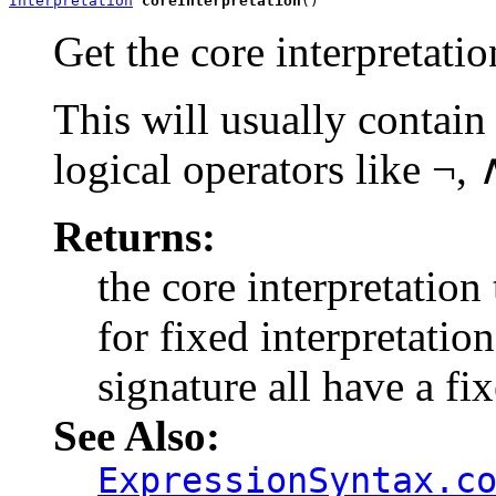
Interpretation
coreInterpretation
()
Get the core interpretatio
This will usually contain 
logical operators like ¬
Returns:
the core interpretation 
for fixed interpretatio
signature all have a fix
See Also:
ExpressionSyntax.c