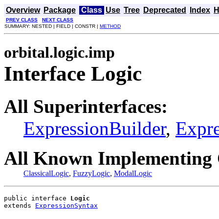
Overview
Package
Class
Use
Tree
Deprecated
Index
H
PREV CLASS
NEXT CLASS
SUMMARY: NESTED | FIELD | CONSTR |
METHOD
orbital.logic.imp
Interface Logic
All Superinterfaces:
ExpressionBuilder
,
Expr
All Known Implementing 
ClassicalLogic
,
FuzzyLogic
,
ModalLogic
public interface 
Logic
extends 
ExpressionSyntax