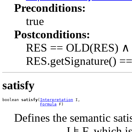
Preconditions:
true
Postconditions:
RES == OLD(RES) ∧ 
RES.getSignature() ==
satisfy
boolean 
satisfy
(
Interpretation
 I,

Formula
 F)
Defines the semantic satis
I ⊧ F, which is