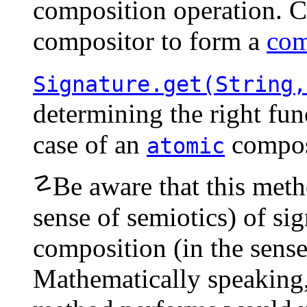
composition operation. C
compositor
to form a
com
Signature.get(String,
determining the right fun
case of an
compos
atomic
☡
Be aware that this meth
sense of semiotics) of si
composition (in the sense
Mathematically speaking,