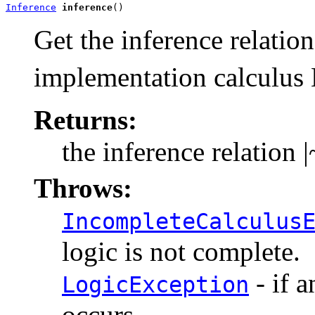
Inference
inference
()
Get the inference relatio
implementation calculus 
Returns:
the inference relation
|
Throws:
IncompleteCalculus
logic is not complete.
- if a
LogicException
occurs.