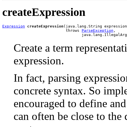
createExpression
Expression
createExpression
(java.lang.String expression
                            throws 
ParseException
,

                                   java.lang.IllegalArg
Create a term representa
expression.
In fact, parsing expressio
concrete syntax. So impl
encouraged to define and
can often be close to the 