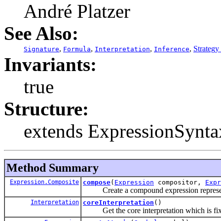
André Platzer
See Also:
,
,
,
,
Strategy
Signature
Formula
Interpretation
Inference
Invariants:
true
Structure:
extends ExpressionSynta
Method Summary
Expression.Composite
compose
(
Expression
compositor,
Expr
Create a compound expression representa
Interpretation
coreInterpretation
()
Get the core interpretation which is fixed