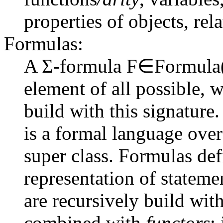
properties of objects, rel
Formulas:
A Σ-formula
F∈Formula
element of all possible, 
build with this signature
is a formal language over
super class. Formulas def
representation of statem
are recursively build with
combined with
functors
: