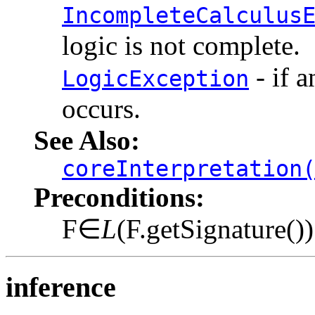
IncompleteCalculus
logic is not complete.
- if a
LogicException
occurs.
See Also:
coreInterpretation
Preconditions:
F∈
L
(F.getSignature())
inference