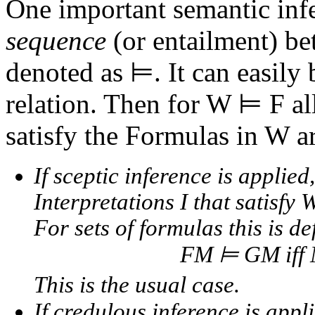
One important semantic infe
sequence
(or entailment) be
denoted as ⊨. It can easily 
relation. Then for
W ⊨ F
al
satisfy the Formulas in W a
If
sceptic inference
is applied
Interpretations I that satisfy W
For sets of formulas this is de
FM ⊨ GM iff
This is the usual case.
If
credulous inference
is appl