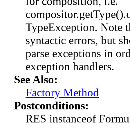
for composition, i.e.
compositor.getType().o
TypeException. Note tha
syntactic errors, but s
parse exceptions in ord
exception handlers.
See Also:
Factory Method
Postconditions:
RES instanceof Formu