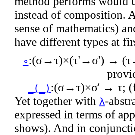
method performs would us
instead of composition. 
sense of mathematics) and
have different types at fir
:
(σ→τ)×(τ'→σ') → (τ
∘
provi
:
(σ→τ)×σ' → τ
; 
_(_)
Yet together with
-abstr
λ
expressed in terms of app
shows). And in conjunctio