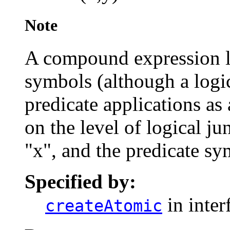
Note
A compound expression l
symbols (although a logi
predicate applications as
on the level of logical ju
"x", and the predicate s
Specified by:
in inter
createAtomic