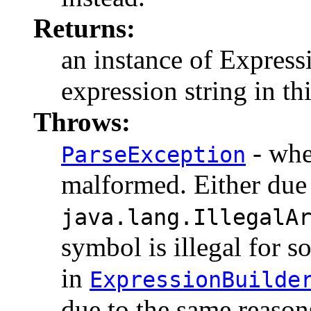
Returns:
an instance of Expressi
expression string in th
Throws:
- whe
ParseException
malformed. Either due 
java.lang.IllegalA
symbol is illegal for 
in
ExpressionBuilde
due to the same reason