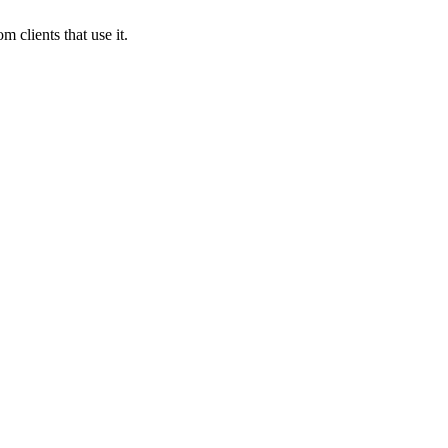
 clients that use it.