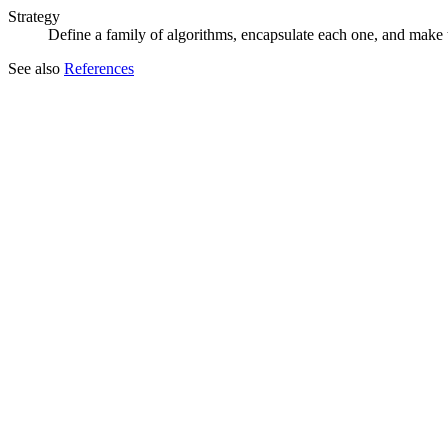
Strategy
Define a family of algorithms, encapsulate each one, and make t
See also
References