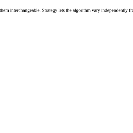
hem interchangeable. Strategy lets the algorithm vary independently from