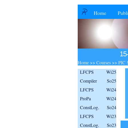
Home
Publ
15
Home
>>
Courses
>>
PIC 
LFCPS
Wi25
Compiler
So25
LFCPS
Wi24
ProPa
Wi24
ConstLog.
So24
LFCPS
Wi23
ConstLog.
So23