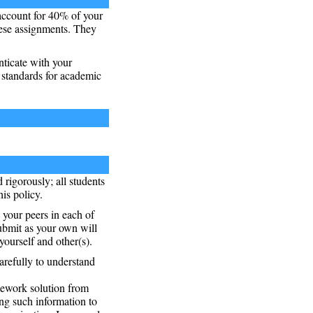
account for 40% of your
hese assignments. They
nticate with your
 standards for academic
 rigorously; all students
is policy.
 your peers in each of
submit as your own will
ourself and other(s).
arefully to understand
mework solution from
ng such information to