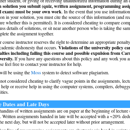
her student, or giving or receiving unauthorized information during an 
h solution you submit (quiz, written assignment, programming ass
al exam) must be your own work
. In the event that you use informatio
on in your solution, you must cite the source of this information (and re
re whether this is permitted). It is considered cheating to compare comp
uss details of solutions, or sit near another person who is taking the sa
lete the assignment together.
 course instructor reserves the right to determine an appropriate penalt
Violations of the university policy ca
cademic dishonesty that occurs.
alties including failing this course and possible expulsion from Ca
versity.
If you have any questions about this policy and any work you ar
se feel free to contact your instructor for help.
will be using the
Moss
system to detect software plagiarism.
s not considered cheating to clarify vague points in the assignments, lectu
 help or receive help in using the computer systems, compilers, debugger
ities.
 Dates and Late Days
handins of written assignments are on paper at the beginning of lecture
. Written assignments handed in late will be accepted with a ~20% dedu
he next day, but will not be accepted later without prior arrangement.