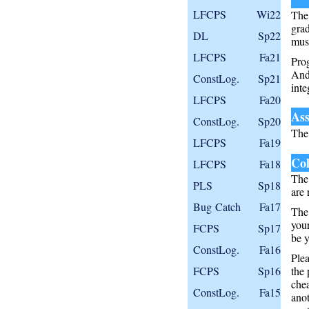
LFCPS
Wi22
The 
grad
DL
Sp22
must
LFCPS
Fa21
Pro
And
ConstLog.
Sp21
inte
LFCPS
Fa20
Ass
ConstLog.
Sp20
Th
LFCPS
Fa19
Col
LFCPS
Fa18
The 
PLS
Sp18
are 
Bug Catch
Fa17
The 
your
FCPS
Sp17
be y
ConstLog.
Fa16
Ple
FCPS
Sp16
the 
che
ConstLog.
Fa15
anot