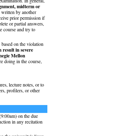
examination. In general,
ignment, midterm or
n written by another
ceive prior permission if
lete or partial answers,
me course and try to
y based on the violation
n result in severe
rnegie Mellon
e doing in the course,
res, lecture notes, or to
s, profilers, or other
 (9:00am) on the due
ction in any recitation