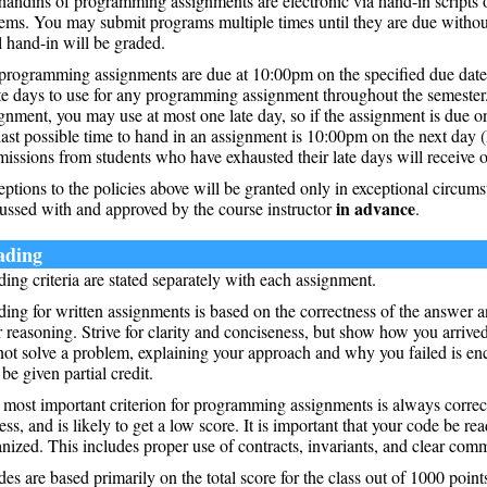
handins of programming assignments are electronic via hand-in scripts o
ems. You may submit programs multiple times until they are due without
l hand-in will be graded.
programming assignments are due at 10:00pm on the specified due date.
te days to use for any programming assignment throughout the semeste
gnment, you may use at most one late day, so if the assignment is due
last possible time to hand in an assignment is 10:00pm on the next day (
issions from students who have exhausted their late days will receive o
ptions to the policies above will be granted only in exceptional circum
in advance
ussed with and approved by the course instructor
.
ading
ing criteria are stated separately with each assignment.
ing for written assignments is based on the correctness of the answer a
 reasoning. Strive for clarity and conciseness, but show how you arrived
not solve a problem, explaining your approach and why you failed is e
 be given partial credit.
most important criterion for programming assignments is always corre
ess, and is likely to get a low score. It is important that your code be re
nized. This includes proper use of contracts, invariants, and clear com
es are based primarily on the total score for the class out of 1000 point