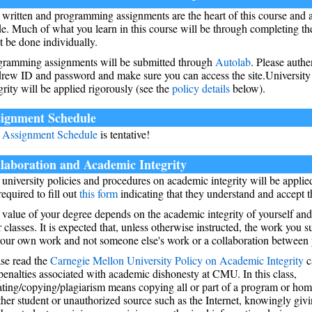
written and programming assignments are the heart of this course and 
e. Much of what you learn in this course will be through completing t
 be done individually.
gramming assignments will be submitted through
Autolab
. Please authe
rew ID and password and make sure you can access the site.University
grity will be applied rigorously (see the
policy details
below).
ignment Schedule
e
Assignment Schedule
is tentative!
laboration and Academic Integrity
university policies and procedures on academic integrity will be applied
required to fill out
this form
indicating that they understand and accept th
value of your degree depends on the academic integrity of yourself and
 classes. It is expected that, unless otherwise instructed, the work you 
our own work and not someone else's work or a collaboration between y
ase read the
Carnegie Mellon University Policy on Academic Integrity
c
penalties associated with academic dishonesty at CMU. In this class,
ating/copying/plagiarism means copying all or part of a program or ho
her student or unauthorized source such as the Internet, knowingly givi