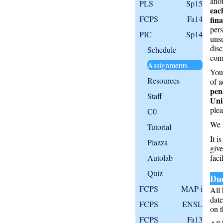
anot
PLS
Sp15
eac
FCPS
Fa14
fin
pers
PIC
Sp14
unsu
disc
Schedule
comp
Assignments
Your
Resources
of a
pen
Staff
Uni
plea
C0
We 
Tutorial
It i
Piazza
give
Autolab
facil
Quiz
Due
FCPS
MAP-i
All 
date
FCPS
ENSL
on t
FCPS
Fa13