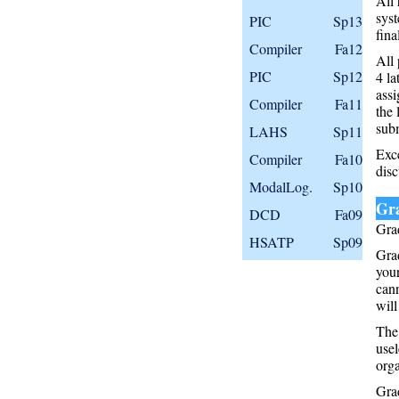
All 
syst
PIC
Sp13
fina
Compiler
Fa12
All 
PIC
Sp12
4 la
assi
Compiler
Fa11
the 
subm
LAHS
Sp11
Exce
Compiler
Fa10
disc
ModalLog.
Sp10
Gr
DCD
Fa09
Grad
HSATP
Sp09
Grad
your
can
will
The 
usel
orga
Grad