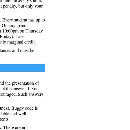
n the university's linux
 penalty, but only your
 Every student has up to
r. On any given
 on 10:00pm on Thursday
Friday). Late
nly marginal credit.
stances and must be
nd the presentation of
 at the answer. If you
ncouraged. Such answers
ctness. Buggy code is
adable and well-
ments.
s. There are no