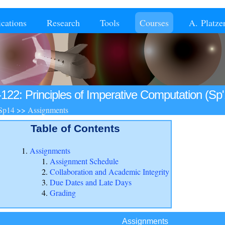
ications
Research
Tools
Courses
A. Platze
-122: Principles of Imperative Computation (Sp'
Sp14
>>
Assignments
Table of Contents
Assignments
Assignment Schedule
Collaboration and Academic Integrity
Due Dates and Late Days
Grading
Assignments