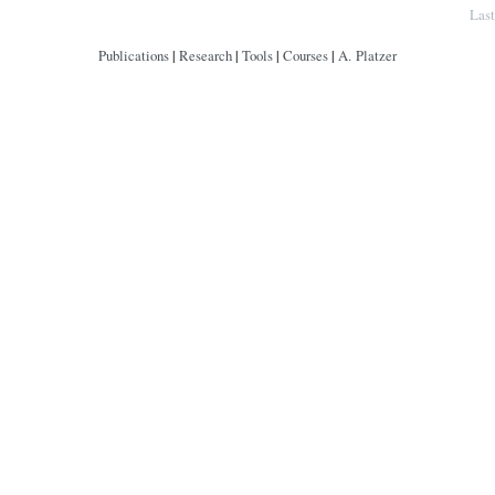
Copyright © by André Platzer
Las
Publications
|
Research
|
Tools
|
Courses
|
A. Platzer