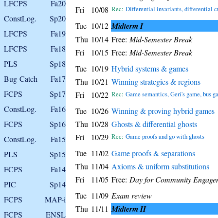
LFCPS
Fa20
Fri
10/08
Rec:
Differential invariants, differential c
ConstLog.
Sp20
Tue
10/12
Midterm I
LFCPS
Fa19
Thu
10/14
Free:
Mid-Semester Break
LFCPS
Fa18
Fri
10/15
Free:
Mid-Semester Break
PLS
Sp18
Tue
10/19
Hybrid systems & games
Bug Catch
Fa17
Thu
10/21
Winning strategies & regions
FCPS
Sp17
Fri
10/22
Rec:
Game semantics, Geri's game, bus g
ConstLog.
Fa16
Tue
10/26
Winning & proving hybrid games
FCPS
Sp16
Thu
10/28
Ghosts & differential ghosts
Fri
10/29
Rec:
Game proofs and go with ghosts
ConstLog.
Fa15
Tue
11/02
Game proofs & separations
PLS
Sp15
Thu
11/04
Axioms & uniform substitutions
FCPS
Fa14
Fri
11/05
Free:
Day for Community Engage
PIC
Sp14
Tue
11/09
Exam review
FCPS
MAP-i
Thu
11/11
Midterm II
FCPS
ENSL