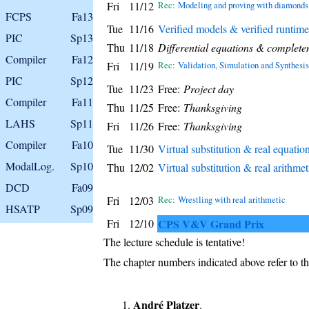
Fri
11/12
Rec:
Modeling and proving with diamonds
FCPS
Fa13
Tue
11/16
Verified models & verified runtime
PIC
Sp13
Thu
11/18
Differential equations & complete
Compiler
Fa12
Fri
11/19
Rec:
Validation, Simulation and Synthesis
PIC
Sp12
Tue
11/23
Free:
Project day
Compiler
Fa11
Thu
11/25
Free:
Thanksgiving
LAHS
Sp11
Fri
11/26
Free:
Thanksgiving
Compiler
Fa10
Tue
11/30
Virtual substitution & real equatio
ModalLog.
Sp10
Thu
12/02
Virtual substitution & real arithmet
DCD
Fa09
Fri
12/03
Rec:
Wrestling with real arithmetic
HSATP
Sp09
Fri
12/10
CPS V&V Grand Prix
The lecture schedule is tentative!
The chapter numbers indicated above refer to th
André Platzer
.