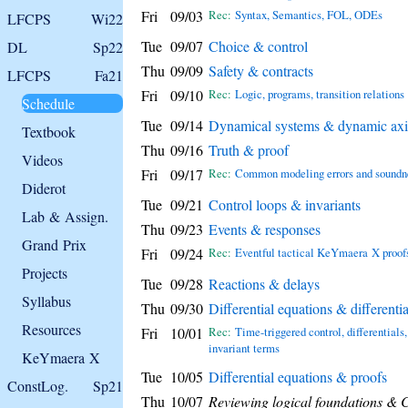
Fri
09/03
Rec:
Syntax, Semantics, FOL, ODEs
LFCPS
Wi22
Tue
09/07
Choice & control
DL
Sp22
Thu
09/09
Safety & contracts
LFCPS
Fa21
Fri
09/10
Rec:
Logic, programs, transition relations
Schedule
Tue
09/14
Dynamical systems & dynamic ax
Textbook
Thu
09/16
Truth & proof
Videos
Fri
09/17
Rec:
Common modeling errors and soundn
Diderot
Tue
09/21
Control loops & invariants
Lab & Assign.
Thu
09/23
Events & responses
Grand Prix
Fri
09/24
Rec:
Eventful tactical KeYmaera X proof
Projects
Tue
09/28
Reactions & delays
Syllabus
Thu
09/30
Differential equations & differentia
Resources
Fri
10/01
Rec:
Time-triggered control, differentials,
invariant terms
KeYmaera X
Tue
10/05
Differential equations & proofs
ConstLog.
Sp21
Thu
10/07
Reviewing logical foundations &