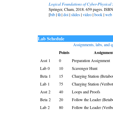
Logical Foundations of Cyber-Physical
Springer, Cham, 2018. 659 pages. ISB
[
bib
|
⧉
|
doi
|
slides
|
video
|
book
|
web
Lab Schedule
Assignments, labs, and q
Points
Assignmen
Asst 1
0
Preparation Assignment
Lab 0
10
Scavenger Hunt
Beta 1
15
Charging Station (Betabo
Lab 1
75
Charging Station (Veribot
Asst 2
40
Loops and Proofs
Beta 2
20
Follow the Leader (Betab
Lab 2
80
Follow the Leader (Veribo