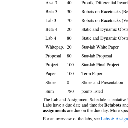
Asst 3
40
Proofs, Differential Invari
Beta 3
30
Robots on Racetracks (Be
Lab 3
70
Robots on Racetracks (Ve
Beta 4
20
Static and Dynamic Obsta
Lab 4
80
Static and Dynamic Obsta
Whitepap.
20
Star-lab White Paper
Proposal
80
Star-lab Proposal
Project
100
Star-lab Final Project
Paper
100
Term Paper
Slides
0
Slides and Presentation
Sum
780
points listed
The Lab and Assignment Schedule is tentative!
Betabots
Labs have a due date and time for
and
assignments
are due on the due day. More speci
For an overview of the labs, see
Labs & Assig