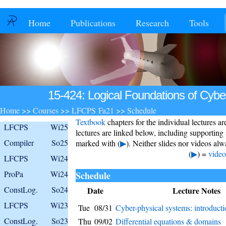
Home
Publications
Research
Tools
15-424: Logical Foundations of Cybe
Home
>>
Courses
>>
LFCPS Fa21
>>
Schedule
Textbook
chapters for the individual lectures a
LFCPS
Wi25
lectures are linked below, including supporting
Compiler
So25
marked with (
▶
). Neither slides nor videos alwa
(
▶
) =
video
LFCPS
Wi24
ProPa
Wi24
Schedule
ConstLog.
So24
Date
Lecture Notes
LFCPS
Wi23
Tue
08/31
Cyber-physical systems: introduct
ConstLog.
So23
Thu
09/02
Differential equations & domains