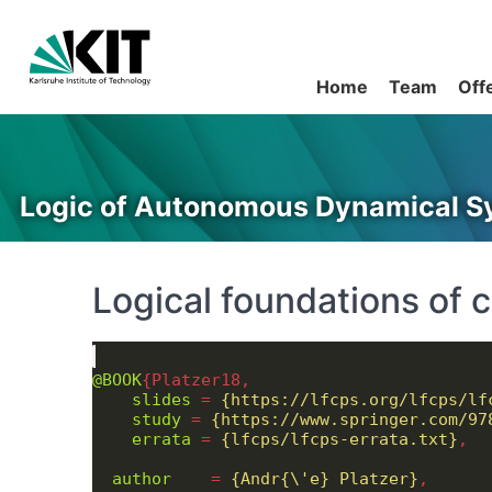
Home
Team
Off
Logic of Autonomous Dynamical S
Logical foundations of 
@BOOK
slides
 = 
{https://lfcps.org/lfcps/lf
study
 = 
{https://www.springer.com/97
errata
 = 
{lfcps/lfcps-errata.txt}
author
    = 
{Andr{\'e} Platzer}