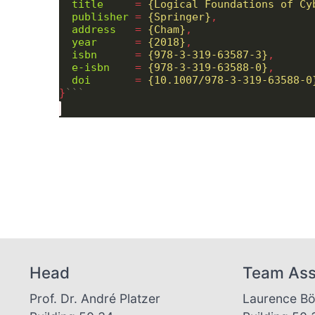
title
     = 
{Logical Foundations of Cy
publisher
 = 
{Springer}
address
   = 
{Cham}
year
      = 
{2018}
isbn
      = 
{978-3-319-63587-3}
e-isbn
    = 
{978-3-319-63588-0}
doi
       = 
{10.1007/978-3-319-63588-0
}
```
Head
Team Ass
Prof. Dr. André Platzer
Laurence B