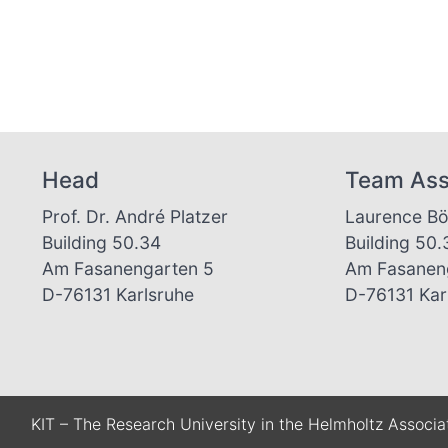
Head
Team Ass
Prof. Dr. André Platzer
Laurence B
Building 50.34
Building 50
Am Fasanengarten 5
Am Fasanen
D-76131 Karlsruhe
D-76131 Kar
KIT – The Research University in the Helmholtz Associa