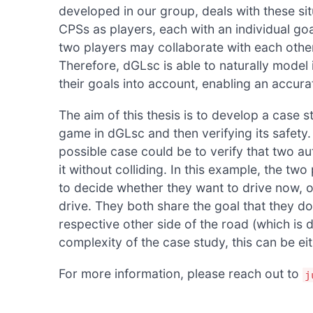
developed in our group, deals with these s
CPSs as players, each with an individual goal
two players may collaborate with each oth
Therefore, dGLsc is able to naturally model
their goals into account, enabling an accurate
The aim of this thesis is to develop a case
game in dGLsc and then verifying its safety.
possible case could be to verify that two a
it without colliding. In this example, the tw
to decide whether they want to drive now, or
drive. They both share the goal that they do
respective other side of the road (which is 
complexity of the case study, this can be eit
For more information, please reach out to
j