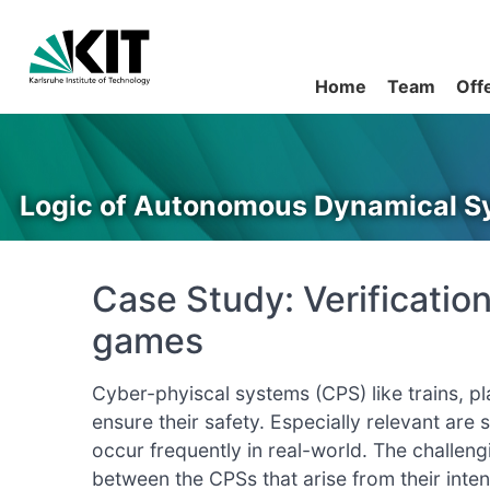
Home
Team
Off
Logic of Autonomous Dynamical S
Case Study: Verificatio
games
Cyber-phyiscal systems (CPS) like trains, p
ensure their safety. Especially relevant are 
occur frequently in real-world. The challeng
between the CPSs that arise from their inte