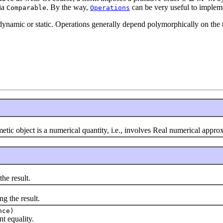
ia
. By the way,
can be very useful to impleme
Comparable
Operations
dynamic or static. Operations generally depend polymorphically on the 
 object is a numerical quantity, i.e., involves Real numerical appr
he result.
 the result.
nce)
 equality.