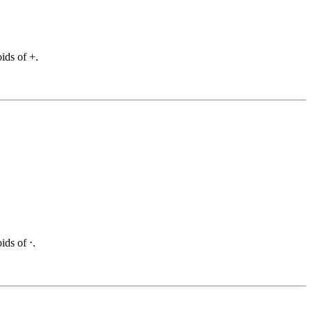
ids of +.
ids of ⋅.