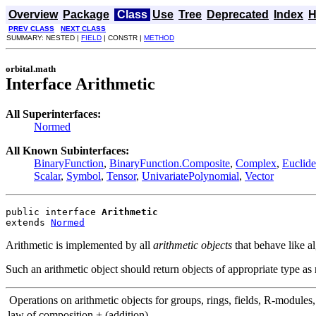
Overview
Package
Class
Use
Tree
Deprecated
Index
H
PREV CLASS
NEXT CLASS
SUMMARY: NESTED |
FIELD
| CONSTR |
METHOD
orbital.math
Interface Arithmetic
All Superinterfaces:
Normed
All Known Subinterfaces:
BinaryFunction
,
BinaryFunction.Composite
,
Complex
,
Euclid
Scalar
,
Symbol
,
Tensor
,
UnivariatePolynomial
,
Vector
public interface 
Arithmetic
extends 
Normed
Arithmetic is implemented by all
arithmetic objects
that behave like a
Such an arithmetic object should return objects of appropriate type as 
Operations on arithmetic objects for groups, rings, fields, R-modules,
law of composition + (addition)