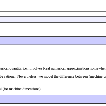
merical quantity, i.e., involves Real numerical approximations somewher
be rational. Nevertheless, we model the difference between (machine pre
nal (for machine dimensions).