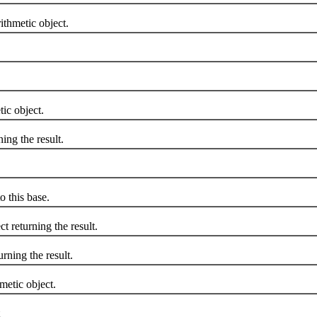
thmetic object.
ic object.
ng the result.
 this base.
 returning the result.
ning the result.
etic object.