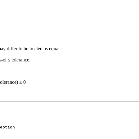
y differ to be treated as equal.
s-o| ≤ tolerance.
lerance) ≤ 0
eption