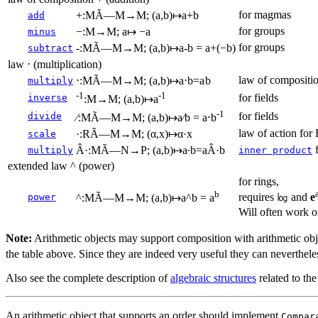
for magmas
+:MÃ—M→M; (a,b)↦a+b
add
for groups
−:M→M; a↦ −a
minus
for groups
-:MÃ—M→M; (a,b)↦a-b = a+(−b)
subtract
law ⋅ (multiplication)
law of compositio
⋅:MÃ—M→M; (a,b)↦a⋅b=a b
multiply
-1
-1
for fields
inverse
:M→M; (a,b)↦a
-1
for fields
divide
∕:MÃ—M→M; (a,b)↦a∕b = a⋅b
law of action for
·:RÃ—M→M; (α,x)↦α·x
scale
f
Â·:MÃ—N→P; (a,b)↦a∙b=aÂ·b
multiply
inner product
extended law ^ (power)
for rings,
b
requires ㏒ and
e
power
^:MÃ—M→M; (a,b)↦a^b = a
Will often work 
Note:
Arithmetic objects may support composition with arithmetic obje
the table above. Since they are indeed very useful they can nevertheles
Also see the complete description of
algebraic structures
related to the
An arithmetic object that supports an order should implement
Compar