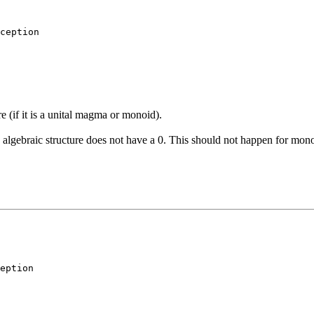
ception
re (if it is a unital magma or monoid).
is algebraic structure does not have a 0. This should not happen for mono
eption