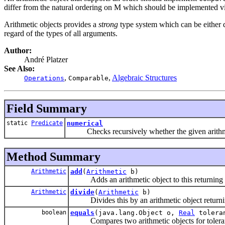
differ from the natural ordering on M which should be implemented v
Arithmetic objects provides a
strong
type system which can be either 
regard of the types of all arguments.
Author:
André Platzer
See Also:
,
,
Algebraic Structures
Operations
Comparable
Field Summary
static
Predicate
numerical
Checks recursively whether the given arithmetic
Method Summary
Arithmetic
add
(
Arithmetic
b)
Adds an arithmetic object to this returning t
Arithmetic
divide
(
Arithmetic
b)
Divides this by an arithmetic object returning
boolean
equals
(java.lang.Object o,
Real
tolera
Compares two arithmetic objects for tolerant