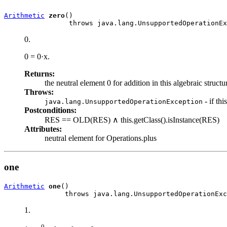
Arithmetic
zero
()

                throws java.lang.UnsupportedOperationEx
0.
0 = 0·x.
Returns:
the neutral element 0 for addition in this algebraic structu
Throws:
- if th
java.lang.UnsupportedOperationException
Postconditions:
RES == OLD(RES) ∧ this.getClass().isInstance(RES)
Attributes:
neutral element for Operations.plus
one
Arithmetic
one
()

               throws java.lang.UnsupportedOperationExc
1.
0