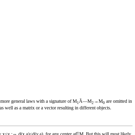
e more general laws with a signature of M
Ã—M
→M
are omitted in
1
2
0
well as a matrix or a vector resulting in different objects.
x≤y :⇔ d(x,a)≤d(y,a), for any center a∈M. But this will most likely