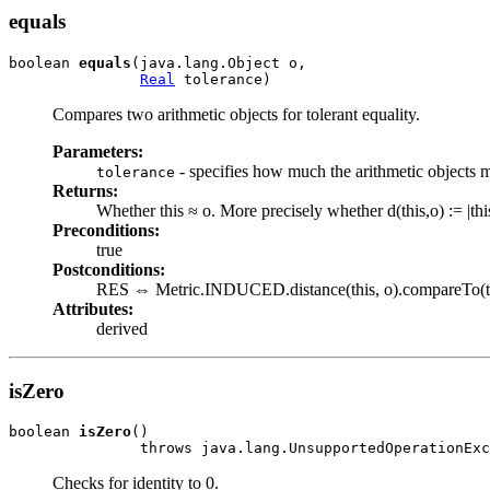
equals
boolean 
equals
(java.lang.Object o,

Real
 tolerance)
Compares two arithmetic objects for tolerant equality.
Parameters:
- specifies how much the arithmetic objects ma
tolerance
Returns:
Whether this ≈ o. More precisely whether d(this,o) := |thi
Preconditions:
true
Postconditions:
RES ⇔ Metric.INDUCED.distance(this, o).compareTo(to
Attributes:
derived
isZero
boolean 
isZero
()

               throws java.lang.UnsupportedOperationExc
Checks for identity to 0.