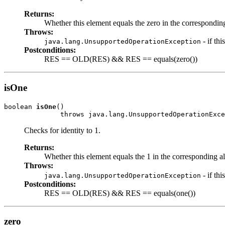
Returns:
Whether this element equals the zero in the corresponding 
Throws:
- if th
java.lang.UnsupportedOperationException
Postconditions:
RES == OLD(RES) && RES == equals(zero())
isOne
boolean 
isOne
()

              throws java.lang.UnsupportedOperationExce
Checks for identity to 1.
Returns:
Whether this element equals the 1 in the corresponding algebr
Throws:
- if th
java.lang.UnsupportedOperationException
Postconditions:
RES == OLD(RES) && RES == equals(one())
zero