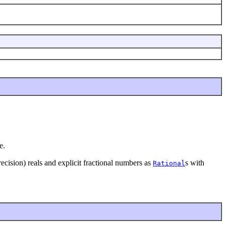
e.
cision) reals and explicit fractional numbers as
s with
Rational