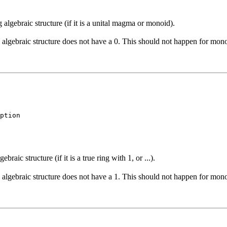
algebraic structure (if it is a unital magma or monoid).
is algebraic structure does not have a 0. This should not happen for mono
ption
aic structure (if it is a true ring with 1, or ...).
is algebraic structure does not have a 1. This should not happen for mono