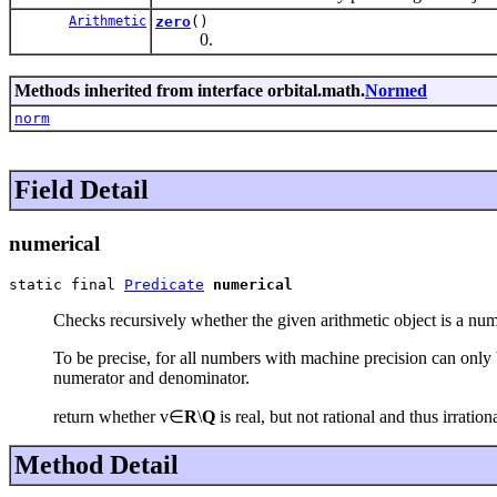
Arithmetic
zero
()
0.
Methods inherited from interface orbital.math.
Normed
norm
Field Detail
numerical
static final 
Predicate
numerical
Checks recursively whether the given arithmetic object is a nu
To be precise, for all numbers with machine precision can only 
numerator and denominator.
return whether v∈
R
\
Q
is real, but not rational and thus irratio
Method Detail