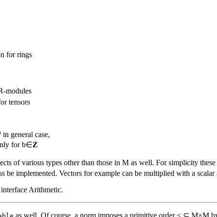
n for rings
 R-modules
or tensors
a
in general case,
only for b∈
Z
cts of various types other than those in M as well. For simplicity thes
s be implemented. Vectors for example can be multiplied with a scalar as 
 interface Arithmetic.
as well. Of course, a norm imposes a primitive order ≤ ⊆ M×M by 
able