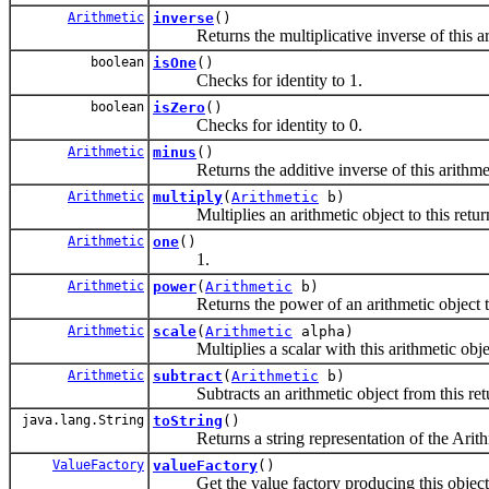
Arithmetic
inverse
()
Returns the multiplicative inverse of this ari
boolean
isOne
()
Checks for identity to 1.
boolean
isZero
()
Checks for identity to 0.
Arithmetic
minus
()
Returns the additive inverse of this arithmet
Arithmetic
multiply
(
Arithmetic
b)
Multiplies an arithmetic object to this returni
Arithmetic
one
()
1.
Arithmetic
power
(
Arithmetic
b)
Returns the power of an arithmetic object to
Arithmetic
scale
(
Arithmetic
alpha)
Multiplies a scalar with this arithmetic object
Arithmetic
subtract
(
Arithmetic
b)
Subtracts an arithmetic object from this retur
java.lang.String
toString
()
Returns a string representation of the Arithm
ValueFactory
valueFactory
()
Get the value factory producing this object