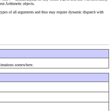
nt Arithmetic objects.
types of all arguments and thus may require dynamic dispatch with
oximations somewhere.