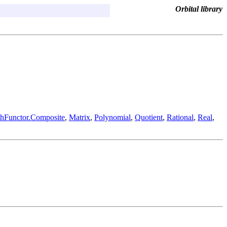
Orbital library
hFunctor.Composite
,
Matrix
,
Polynomial
,
Quotient
,
Rational
,
Real
,