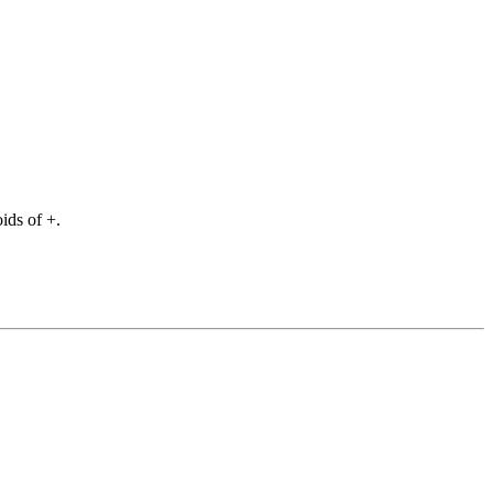
ids of +.