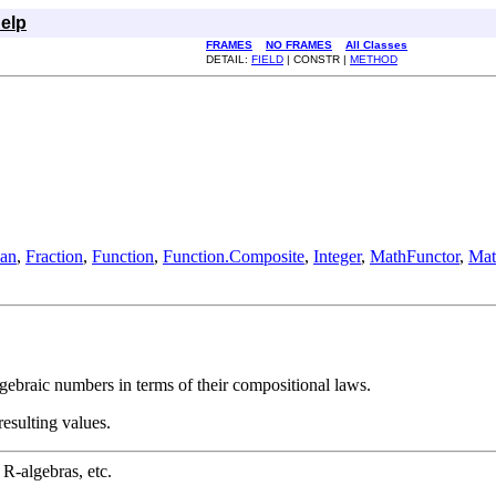
elp
FRAMES
NO FRAMES
All Classes
DETAIL:
FIELD
| CONSTR |
METHOD
ean
,
Fraction
,
Function
,
Function.Composite
,
Integer
,
MathFunctor
,
Mat
lgebraic numbers in terms of their compositional laws.
resulting values.
 R-algebras, etc.