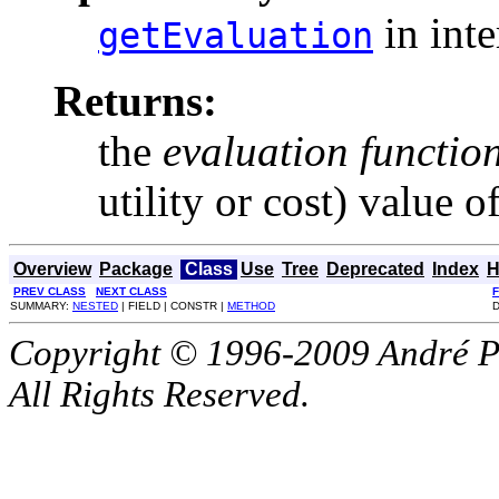
in int
getEvaluation
Returns:
the
evaluation functio
utility or cost) value of
Overview
Package
Class
Use
Tree
Deprecated
Index
H
PREV CLASS
NEXT CLASS
SUMMARY:
NESTED
| FIELD | CONSTR |
METHOD
D
Copyright © 1996-2009 André P
All Rights Reserved.