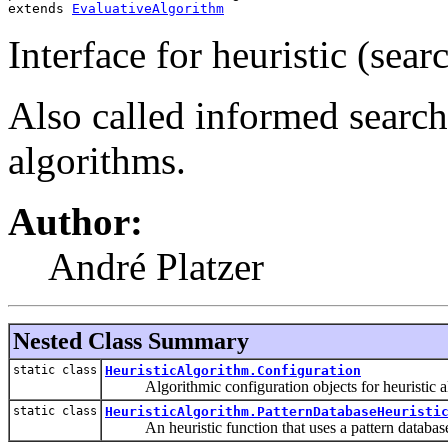
extends 
EvaluativeAlgorithm
Interface for heuristic (sear
Also called informed searc
algorithms.
Author:
André Platzer
Nested Class Summary
static class
HeuristicAlgorithm.Configuration
Algorithmic configuration objects for heuristic a
static class
HeuristicAlgorithm.PatternDatabaseHeuristi
An heuristic function that uses a pattern databas