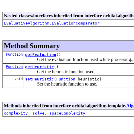
Nested classes/interfaces inherited from interface orbital.algorit
EvaluativeAlgorithm.EvaluationComparator
Method Summary
Function
getEvaluation
()
Get the evaluation function used while processing..
Function
getHeuristic
()
Get the heuristic function used.
void
setHeuristic
(
Function
heuristic)
Set the heuristic function to use.
Methods inherited from interface orbital.algorithm.template.
Alg
complexity
,
solve
,
spaceComplexity