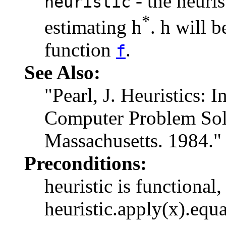
- the heuri
heuristic
*
estimating h
. h will 
function
.
f
See Also:
"Pearl, J. Heuristics: I
Computer Problem Sol
Massachusetts. 1984."
Preconditions:
heuristic is functional,
heuristic.apply(x).equa