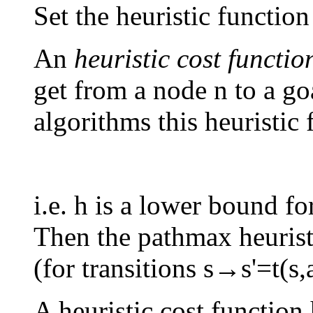
Set the heuristic function
An
heuristic cost functio
get from a node n to a go
algorithms this heuristic
i.e. h is a lower bound fo
Then the pathmax heuristic
(for transitions s→s'=t(s
A heuristic cost function