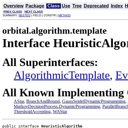
Overview
Package
Class
Use
Tree
Deprecated
Index
H
PREV CLASS
NEXT CLASS
SUMMARY:
NESTED
| FIELD | CONSTR |
METHOD
orbital.algorithm.template
Interface HeuristicAlg
All Superinterfaces:
AlgorithmicTemplate
,
Ev
All Known Implementing 
AStar
,
BranchAndBound
,
GaussSeidelDynamicProgramming
,
MarkovDecisionProcess.DynamicProgramming
,
ParallelBran
ThresholdAccepting
,
WAStar
public interface 
HeuristicAlgorithm