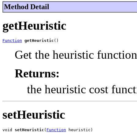
Method Detail
getHeuristic
Function
getHeuristic
()
Get the heuristic functio
Returns:
the heuristic cost fun
setHeuristic
void 
setHeuristic
(
Function
 heuristic)