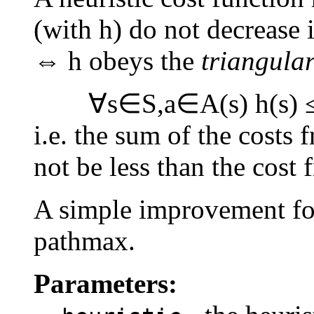
(with h) do not decrease i
⇔ h obeys the
triangular
∀s∈S,a∈A(s) h(s) ≤ h
i.e. the sum of the costs
not be less than the cost 
A simple improvement for
pathmax.
Parameters: