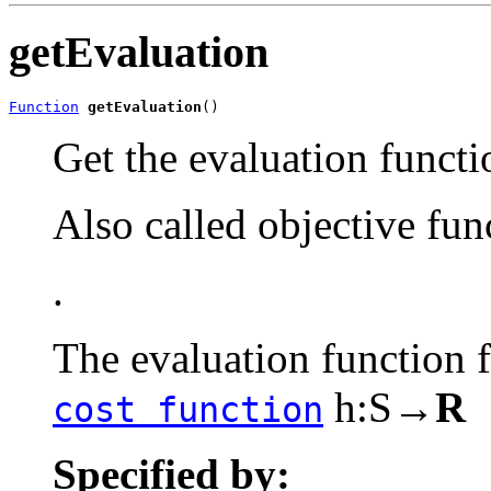
getEvaluation
Function
getEvaluation
()
Get the evaluation functi
Also called objective fun
.
The evaluation function
h:S→
R
cost function
Specified by: