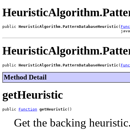
HeuristicAlgorithm.Patt
public 
HeuristicAlgorithm.PatternDatabaseHeuristic
(
Func
                                                   java
HeuristicAlgorithm.Patt
public 
HeuristicAlgorithm.PatternDatabaseHeuristic
(
Func
Method Detail
getHeuristic
public 
Function
getHeuristic
()
Get the backing heuristic