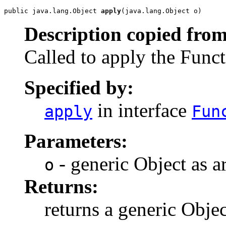
public java.lang.Object 
apply
(java.lang.Object o)
Description copied from
Called to apply the Func
Specified by:
in interface
apply
Fun
Parameters:
- generic Object as 
o
Returns:
returns a generic Objec