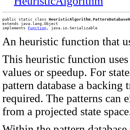
HeuristicAlgorithm
public static class 
HeuristicAlgorithm.PatternDatabaseH
extends java.lang.Object
implements 
Function
, java.io.Serializable
An heuristic function that u
This heuristic function uses 
values or speedup. For state
pattern database a backing tr
required. The patterns can e
from a projected state space
Within the pattern database t