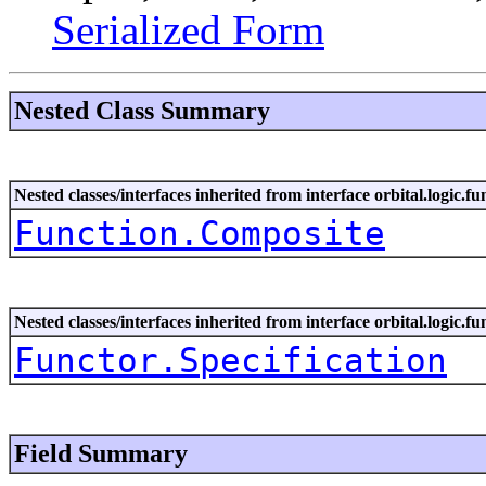
Serialized Form
Nested Class Summary
Nested classes/interfaces inherited from interface orbital.logic.fu
Function.Composite
Nested classes/interfaces inherited from interface orbital.logic.fu
Functor.Specification
Field Summary