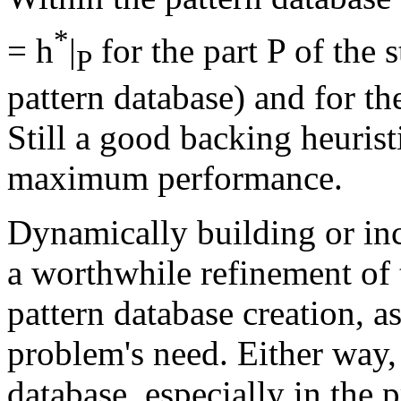
*
= h
|
for the part P of the 
P
pattern database) and for the
Still a good backing heurist
maximum performance.
Dynamically building or inc
a worthwhile refinement of 
pattern database creation, as
problem's need. Either way, 
database, especially in the