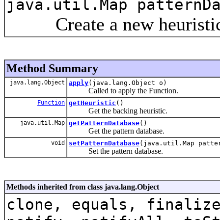
java.util.Map patternD
Create a new heuristic fu
Method Summary
java.lang.Object
apply
(java.lang.Object o)
Called to apply the Function.
Function
getHeuristic
()
Get the backing heuristic.
java.util.Map
getPatternDatabase
()
Get the pattern database.
void
setPatternDatabase
(java.util.Map patte
Set the pattern database.
Methods inherited from class java.lang.Object
clone, equals, finaliz