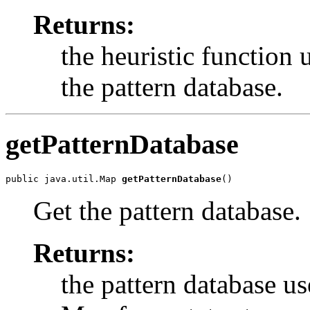
Returns:
the heuristic function 
the pattern database.
getPatternDatabase
public java.util.Map 
getPatternDatabase
()
Get the pattern database.
Returns:
the pattern database us