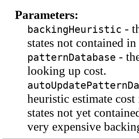
Parameters:
- t
backingHeuristic
states not contained in
- th
patternDatabase
looking up cost.
autoUpdatePatternD
heuristic estimate cost
states not yet containe
very expensive backing