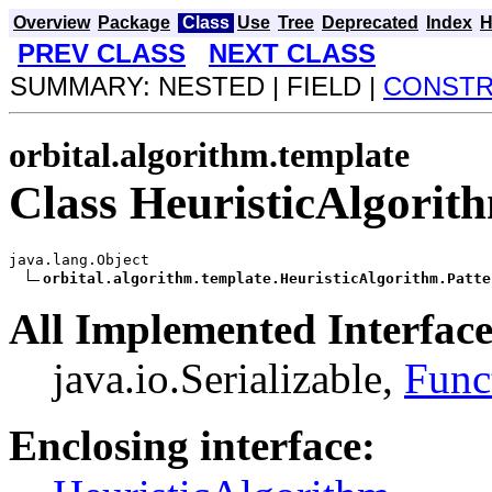
Overview
Package
Class
Use
Tree
Deprecated
Index
H
PREV CLASS
NEXT CLASS
SUMMARY: NESTED | FIELD |
CONST
orbital.algorithm.template
Class HeuristicAlgorit
java.lang.Object

orbital.algorithm.template.HeuristicAlgorithm.Patte
All Implemented Interface
java.io.Serializable,
Func
Enclosing interface: