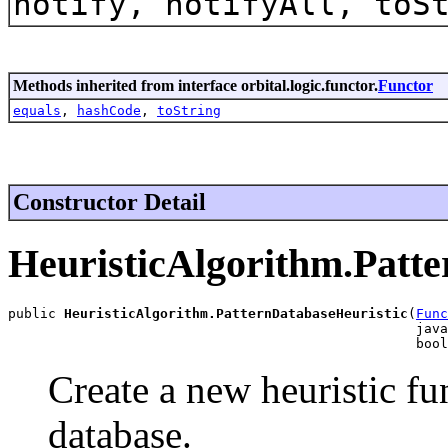
notify, notifyAll, toS
Methods inherited from interface orbital.logic.functor.
Functor
equals
,
hashCode
,
toString
Constructor Detail
HeuristicAlgorithm.Patt
public 
HeuristicAlgorithm.PatternDatabaseHeuristic
(
Func
                                                   java
                                                   bool
Create a new heuristic fu
database.