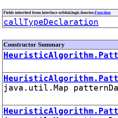
Fields inherited from interface orbital.logic.functor.
Function
callTypeDeclaration
Constructor Summary
HeuristicAlgorithm.Pat
HeuristicAlgorithm.Pat
java.util.Map patternD
HeuristicAlgorithm.Pat