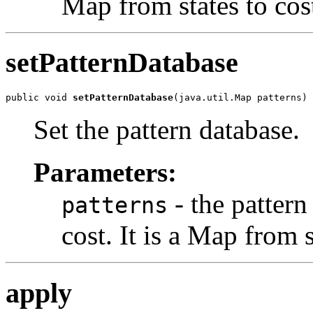
Map from states to cos
setPatternDatabase
public void 
setPatternDatabase
(java.util.Map patterns)
Set the pattern database.
Parameters:
- the pattern
patterns
cost. It is a Map from s
apply