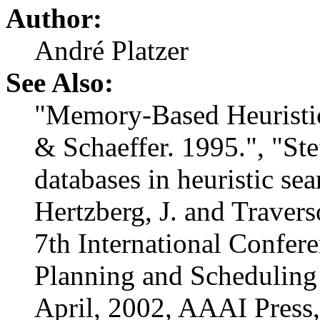
Author:
André Platzer
See Also:
"Memory-Based Heuristic
& Schaeffer. 1995.", "St
databases in heuristic se
Hertzberg, J. and Traverso
7th International Confere
Planning and Scheduling
April, 2002, AAAI Press