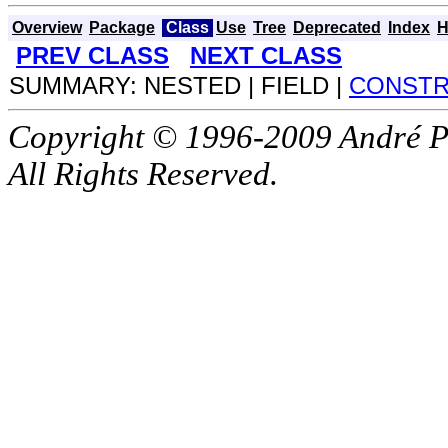
Overview
Package
Class
Use
Tree
Deprecated
Index
H
PREV CLASS
NEXT CLASS
SUMMARY: NESTED | FIELD |
CONST
Copyright © 1996-2009 André P
All Rights Reserved.