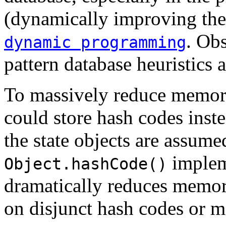
(dynamically improving the 
. Ob
dynamic programming
pattern database heuristics 
To massively reduce memory
could store hash codes inste
the state objects are assume
implem
Object.hashCode()
dramatically reduces memory
on disjunct hash codes or ma