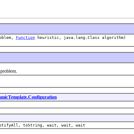
oblem,
Function
heuristic, java.lang.Class algorithm)
problem.
hmicTemplate.Configuration
otifyAll, toString, wait, wait, wait