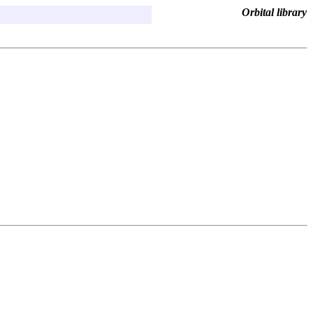
Orbital library