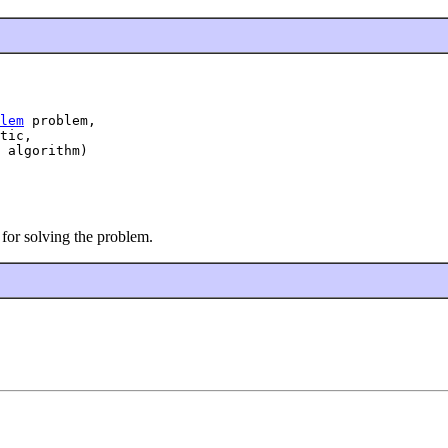
lem
 problem,

tic,

 algorithm)
 for solving the problem.