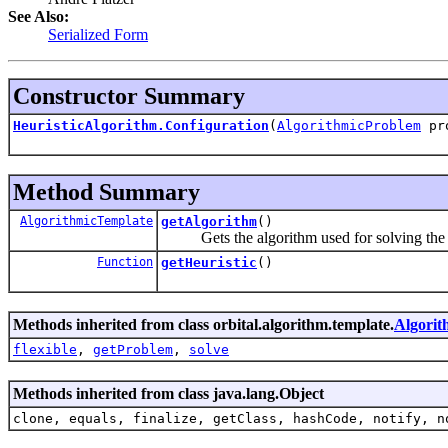
See Also:
Serialized Form
Constructor Summary
HeuristicAlgorithm.Configuration
(
AlgorithmicProblem
pr
Method Summary
AlgorithmicTemplate
getAlgorithm
()
Gets the algorithm used for solving the 
Function
getHeuristic
()
Methods inherited from class orbital.algorithm.template.
Algorit
flexible
,
getProblem
,
solve
Methods inherited from class java.lang.Object
clone, equals, finalize, getClass, hashCode, notify, n