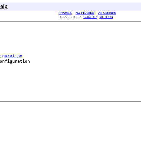
elp
FRAMES
NO FRAMES
All Classes
DETAIL: FIELD |
CONSTR
|
METHOD
iguration
onfiguration