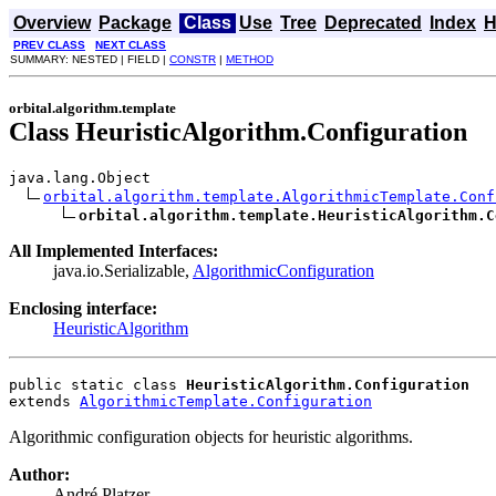
Overview
Package
Class
Use
Tree
Deprecated
Index
H
PREV CLASS
NEXT CLASS
SUMMARY: NESTED | FIELD |
CONSTR
|
METHOD
orbital.algorithm.template
Class HeuristicAlgorithm.Configuration
java.lang.Object

orbital.algorithm.template.AlgorithmicTemplate.Conf
orbital.algorithm.template.HeuristicAlgorithm.C
All Implemented Interfaces:
java.io.Serializable,
AlgorithmicConfiguration
Enclosing interface:
HeuristicAlgorithm
public static class 
HeuristicAlgorithm.Configuration
extends 
AlgorithmicTemplate.Configuration
Algorithmic configuration objects for heuristic algorithms.
Author:
André Platzer