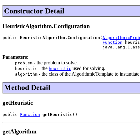
Constructor Detail
HeuristicAlgorithm.Configuration
public 
HeuristicAlgorithm.Configuration
(
AlgorithmicProb
Function
 heuris
                                        java.lang.Class
Parameters:
- the problem to solve.
problem
- the
used for solving.
heuristic
heuristic
- the class of the AlgorithmicTemplate to instantiate
algorithm
Method Detail
getHeuristic
public 
Function
getHeuristic
()
getAlgorithm