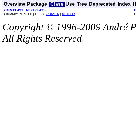
Overview
Package
Class
Use
Tree
Deprecated
Index
H
PREV CLASS
NEXT CLASS
SUMMARY: NESTED | FIELD |
CONSTR
|
METHOD
D
Copyright © 1996-2009 André P
All Rights Reserved.