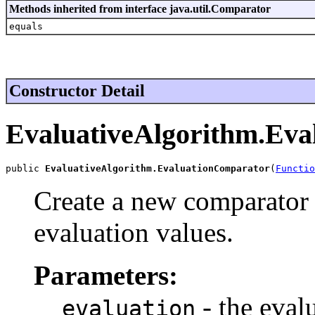
Methods inherited from interface java.util.Comparator
equals
Constructor Detail
EvaluativeAlgorithm.Ev
public 
EvaluativeAlgorithm.EvaluationComparator
(
Functio
Create a new comparator 
evaluation values.
Parameters:
- the eval
evaluation