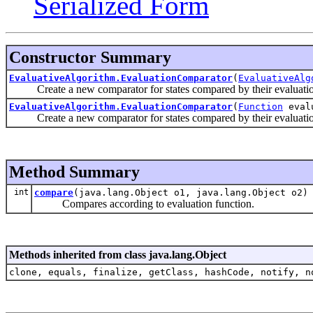
Serialized Form
Constructor Summary
EvaluativeAlgorithm.EvaluationComparator
(
EvaluativeAlg
Create a new comparator for states compared by their evaluatio
EvaluativeAlgorithm.EvaluationComparator
(
Function
eval
Create a new comparator for states compared by their evaluatio
Method Summary
int
compare
(java.lang.Object o1, java.lang.Object o2)
Compares according to evaluation function.
Methods inherited from class java.lang.Object
clone, equals, finalize, getClass, hashCode, notify, n