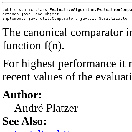
public static class 
EvaluativeAlgorithm.EvaluationCompa
extends java.lang.Object
implements java.util.Comparator, java.io.Serializable
The canonical comparator i
function f(n).
For highest performance it 
recent values of the evaluat
Author:
André Platzer
See Also: