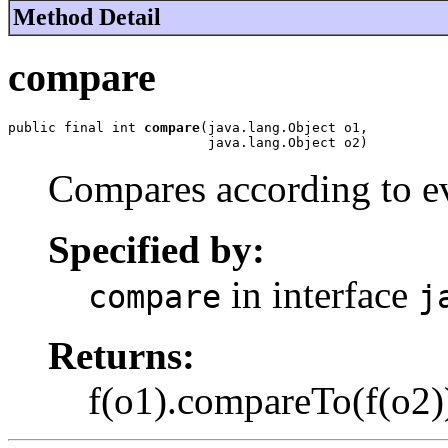
Method Detail
compare
public final int 
compare
(java.lang.Object o1,

                         java.lang.Object o2)
Compares according to ev
Specified by:
in interface
compare
j
Returns:
f(o1).compareTo(f(o2)