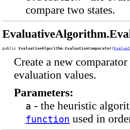
compare two states.
EvaluativeAlgorithm.Ev
public 
EvaluativeAlgorithm.EvaluationComparator
(
Evaluat
Create a new comparator 
evaluation values.
Parameters:
- the heuristic algo
a
used in order
function