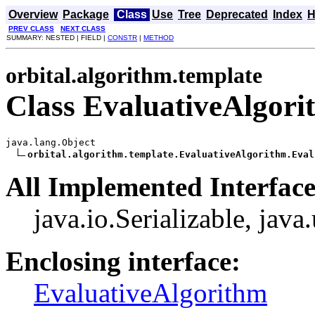
Overview
Package
Class
Use
Tree
Deprecated
Index
H
PREV CLASS
NEXT CLASS
SUMMARY: NESTED | FIELD |
CONSTR
|
METHOD
orbital.algorithm.template
Class EvaluativeAlgor
java.lang.Object

orbital.algorithm.template.EvaluativeAlgorithm.Eval
All Implemented Interface
java.io.Serializable, java
Enclosing interface:
EvaluativeAlgorithm