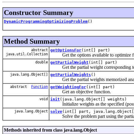
Constructor Summary
DynamicProgrammingOptimizingProblem
()
Method Summary
abstract
getOptionsFor
(int[] part)
java.util.Collection
Get the options available to optimize for
double
getPartialWeight
(int[] part)
Get the partial weight corresponding to t
java.lang.Object[]
getPartialWeights
()
Get the partial weights memorized analog
abstract
Function
getWeightingFor
(int[] part)
Get an objective function.
void
init
(java.lang.Object[] weights)
Initialize weights as the specified (possi
java.lang.Object
solve
(int[] part, java.lang.Object[
Solve the problem part using the partial
Methods inherited from class java.lang.Object