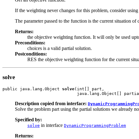
If the weighting never changes for this problem, consider using 
The parameter passed to the function is the current situation of 
Returns:
the objective weighting function. It will only be used upto
Preconditions:
choices is a valid partial solution.
Postconditions:
RES the objective weighting function for the current situa
solve
public java.lang.Object 
solve
(int[] part,

                              java.lang.Object[] partia
Description copied from interface:
DynamicProgrammingPr
Solve the problem part using the partial solutions we already n
Specified by:
in interface
solve
DynamicProgrammingProblem
Returns: