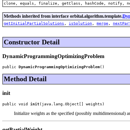
clone, equals, finalize, getClass, hashCode, notify, n
Methods inherited from interface orbital.algorithm.template.
Dyn
getInitialPartialSolutions
,
isSolution
,
merge
,
nextPar
Constructor Detail
DynamicProgrammingOptimizingProblem
public 
DynamicProgrammingOptimizingProblem
()
Method Detail
init
public void 
init
(java.lang.Object[] weights)
Initialize weights as the specified (possibly multidimensional) 
getPartialWeight