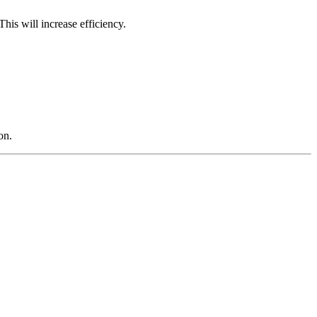
his will increase efficiency.
on.