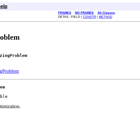
elp
FRAMES
NO FRAMES
All Classes
DETAIL: FIELD |
CONSTR
|
METHOD
roblem
zingProblem
gProblem
em
ble
imization.