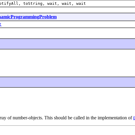
otifyAll, toString, wait, wait, wait
amicProgrammingProblem
t
array of number-objects. This should be called in the implementation of