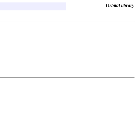
Orbital library