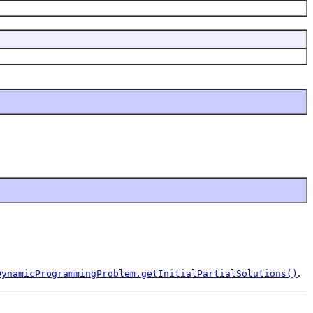
.
DynamicProgrammingProblem.getInitialPartialSolutions()