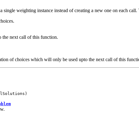
a single weighting instance instead of creating a new one on each call. T
choices.
 the next call of this function.
tion of choices which will only be used upto the next call of this functi
lSolutions)
oblem
ow.