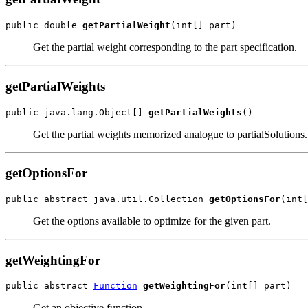
public double 
getPartialWeight
(int[] part)
Get the partial weight corresponding to the part specification.
getPartialWeights
public java.lang.Object[] 
getPartialWeights
()
Get the partial weights memorized analogue to partialSolutions.
getOptionsFor
public abstract java.util.Collection 
getOptionsFor
(int[
Get the options available to optimize for the given part.
getWeightingFor
public abstract 
Function
getWeightingFor
(int[] part)
Get an objective function.