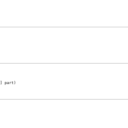
] part)