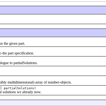
 the given part.
he part specification.
ue to partialSolutions.
bly multidimensional) array of number-objects.
] partialSolutions)
 solutions we already now.