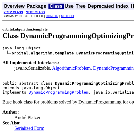
Overview
Package
Class
Use
Tree
Deprecated
Index
H
PREV CLASS
NEXT CLASS
SUMMARY: NESTED | FIELD |
CONSTR
|
METHOD
orbital.algorithm.template
Class DynamicProgrammingOptimizingP
java.lang.Object

orbital.algorithm.template.DynamicProgrammingOptimi
All Implemented Interfaces:
java.io.Serializable,
AlgorithmicProblem
,
DynamicProgrammin
public abstract class 
DynamicProgrammingOptimizingProbl
extends java.lang.Object
implements 
DynamicProgrammingProblem
, java.io.Serializa
Base hook class for problems solved by DynamicProgramming for opt
Author:
André Platzer
See Also:
Serialized Form