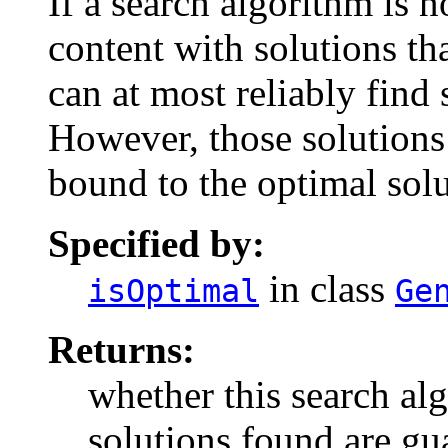
If a search algorithm is n
content with solutions tha
can at most reliably find 
However, those solutions 
bound to the optimal solu
Specified by:
in class
isOptimal
Ge
Returns:
whether this search alg
solutions found are gu