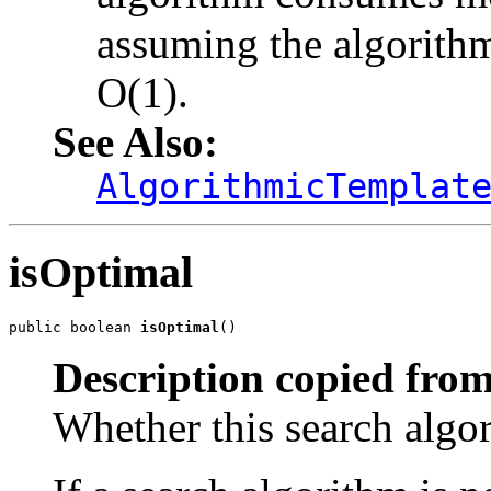
assuming the algorith
O(1).
See Also:
AlgorithmicTemplat
isOptimal
public boolean 
isOptimal
()
Description copied from
Whether this search algor