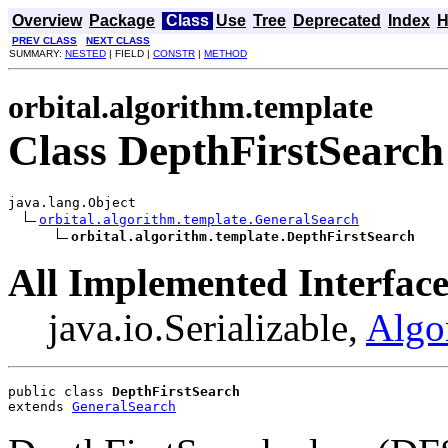
Overview
Package
Class
Use
Tree
Deprecated
Index
H
PREV CLASS
NEXT CLASS
SUMMARY:
NESTED
| FIELD |
CONSTR
|
METHOD
orbital.algorithm.template
Class DepthFirstSearch
java.lang.Object

orbital.algorithm.template.GeneralSearch
orbital.algorithm.template.DepthFirstSearch
All Implemented Interface
java.io.Serializable,
Algo
public class 
DepthFirstSearch
extends 
GeneralSearch