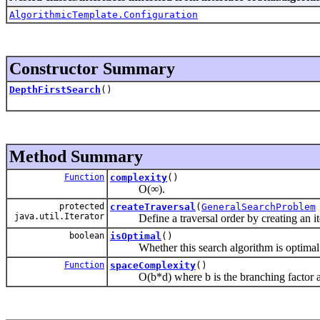
AlgorithmicTemplate.Configuration
Constructor Summary
DepthFirstSearch
()
Method Summary
Function
complexity
()
O(∞).
protected
createTraversal
(
GeneralSearchProblem
java.util.Iterator
Define a traversal order by creating an itera
boolean
isOptimal
()
Whether this search algorithm is optimal
Function
spaceComplexity
()
O(b*d) where b is the branching factor and