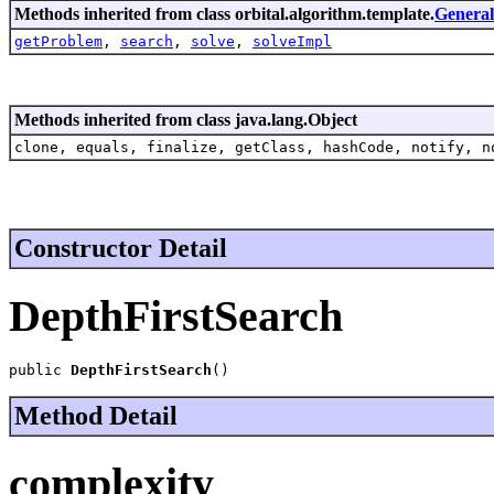
Methods inherited from class orbital.algorithm.template.
Genera
getProblem
,
search
,
solve
,
solveImpl
Methods inherited from class java.lang.Object
clone, equals, finalize, getClass, hashCode, notify, n
Constructor Detail
DepthFirstSearch
public 
DepthFirstSearch
()
Method Detail
complexity