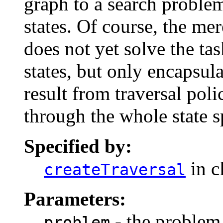
graph to a search problem
states. Of course, the mer
does not yet solve the ta
states, but only encapsul
result from traversal poli
through the whole state s
Specified by:
in c
createTraversal
Parameters:
- the problem 
problem