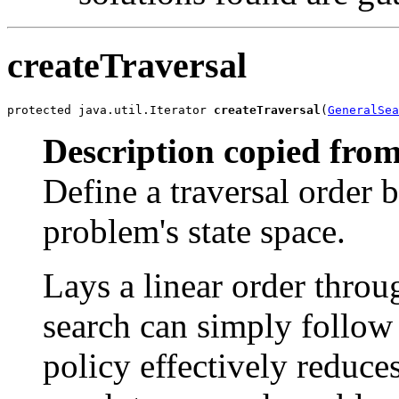
createTraversal
protected java.util.Iterator 
createTraversal
(
GeneralSea
Description copied from
Define a traversal order b
problem's state space.
Lays a linear order throu
search can simply follow 
policy effectively reduce