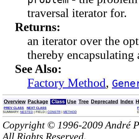
traversal iterator for.
Returns:
an iterator over the op
thereby encapsulating a
See Also:
Factory Method
,
Gene
Overview
Package
Class
Use
Tree
Deprecated
Index
H
PREV CLASS
NEXT CLASS
SUMMARY:
NESTED
| FIELD |
CONSTR
|
METHOD
D
Copyright © 1996-2009 André P
All Rights Reserved.