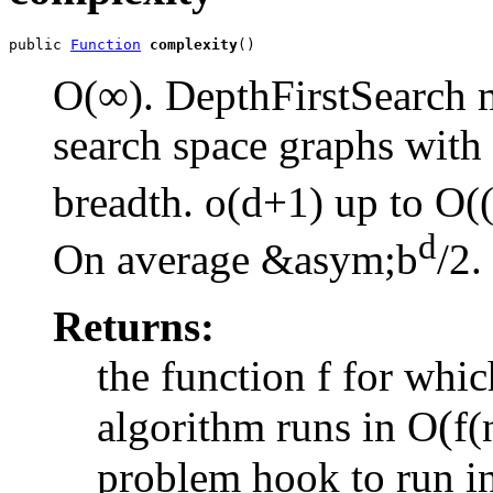
public 
Function
complexity
()
O(∞). DepthFirstSearch m
search space graphs with i
breadth. o(d+1) up to O(
d
On average &asym;
b
/2
.
Returns:
the function f for whic
(
algorithm runs in O
f(
problem hook to run i