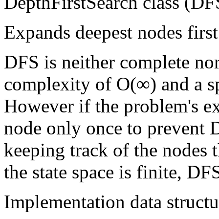
DepthFirstSearch class (DFS
Expands deepest nodes first
DFS is neither complete nor
complexity of O(∞) and a s
However if the problem's e
node only once to prevent 
keeping track of the nodes t
the state space is finite, D
Implementation data structu