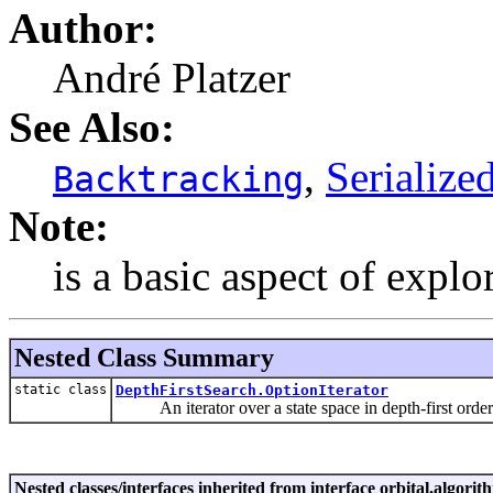
Author:
André Platzer
See Also:
,
Serialize
Backtracking
Note:
is a basic aspect of explo
Nested Class Summary
static class
DepthFirstSearch.OptionIterator
An iterator over a state space in depth-first order
Nested classes/interfaces inherited from interface orbital.algorit