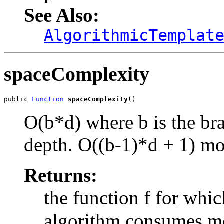
See Also:
AlgorithmicTemplat
spaceComplexity
public 
Function
spaceComplexity
()
O(b*d) where b is the bra
depth. O(
(b-1)*d + 1
) mo
Returns:
the function f for whic
algorithm consumes m