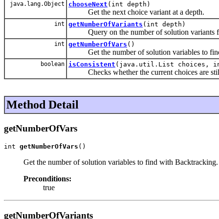
java.lang.Object
chooseNext
(int depth)
Get the next choice variant at a depth.
int
getNumberOfVariants
(int depth)
Query on the number of solution variants for 
int
getNumberOfVars
()
Get the number of solution variables to find
boolean
isConsistent
(java.util.List choices, i
Checks whether the current choices are still 
Method Detail
getNumberOfVars
int 
getNumberOfVars
()
Get the number of solution variables to find with Backtracking.
Preconditions:
true
getNumberOfVariants