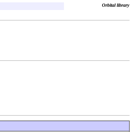
Orbital library