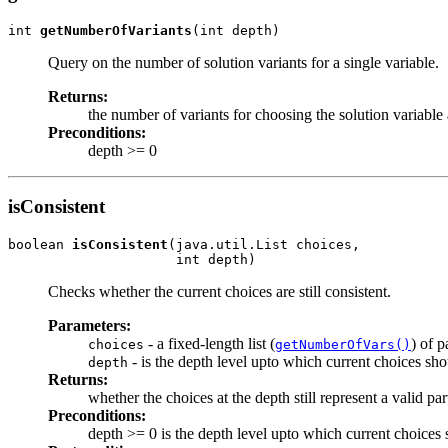
int 
getNumberOfVariants
(int depth)
Query on the number of solution variants for a single variable.
Returns:
the number of variants for choosing the solution variable 
Preconditions:
depth >= 0
isConsistent
boolean 
isConsistent
(java.util.List choices,

                     int depth)
Checks whether the current choices are still consistent.
Parameters:
- a fixed-length list (
) of p
choices
getNumberOfVars()
- is the depth level upto which current choices sho
depth
Returns:
whether the choices at the depth still represent a valid part
Preconditions:
depth >= 0 is the depth level upto which current choices