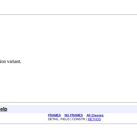
ion variant.
elp
FRAMES
NO FRAMES
All Classes
DETAIL: FIELD | CONSTR |
METHOD