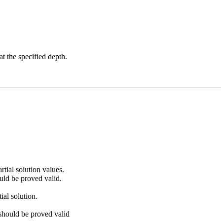
at the specified depth.
artial solution values.
uld be proved valid.
ial solution.
 should be proved valid