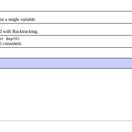
a single variable.
 with Backtracking.
nt depth)
consistent.