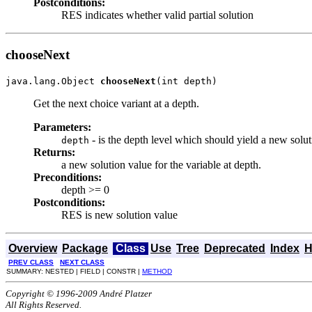
Postconditions:
RES indicates whether valid partial solution
chooseNext
java.lang.Object 
chooseNext
(int depth)
Get the next choice variant at a depth.
Parameters:
- is the depth level which should yield a new solut
depth
Returns:
a new solution value for the variable at depth.
Preconditions:
depth >= 0
Postconditions:
RES is new solution value
Overview
Package
Class
Use
Tree
Deprecated
Index
H
PREV CLASS
NEXT CLASS
SUMMARY: NESTED | FIELD | CONSTR |
METHOD
Copyright © 1996-2009 André Platzer
All Rights Reserved.