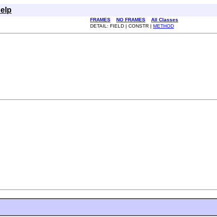
elp
FRAMES
NO FRAMES
All Classes
DETAIL: FIELD | CONSTR |
METHOD