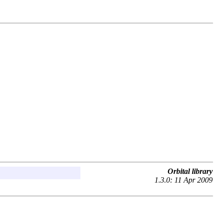
Orbital library
1.3.0: 11 Apr 2009