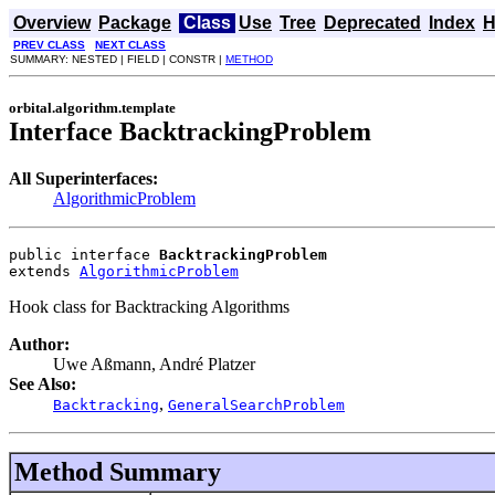
Overview
Package
Class
Use
Tree
Deprecated
Index
H
PREV CLASS
NEXT CLASS
SUMMARY: NESTED | FIELD | CONSTR |
METHOD
orbital.algorithm.template
Interface BacktrackingProblem
All Superinterfaces:
AlgorithmicProblem
public interface 
BacktrackingProblem
extends 
AlgorithmicProblem
Hook class for Backtracking Algorithms
Author:
Uwe Aßmann, André Platzer
See Also:
,
Backtracking
GeneralSearchProblem
Method Summary